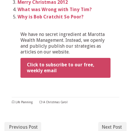
Merry Christmas 2012
What was Wrong with Tiny Tim?
Why is Bob Cratchit So Poor?
We have no secret ingredient at Marotta
Wealth Management. Instead, we openly
and publicly publish our strategies as
articles on our website.
Click to subscribe to our free,
weekly email
Life Planning
A Christmas Carol
Previous Post
Next Post