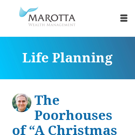
Life Planning
The
Poorhouses
of “A Christmas