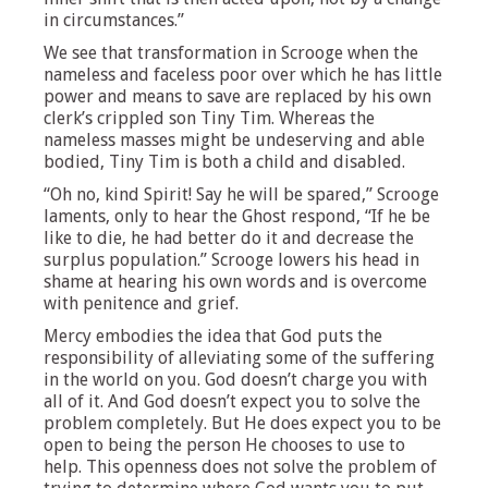
in circumstances.”
We see that transformation in Scrooge when the
nameless and faceless poor over which he has little
power and means to save are replaced by his own
clerk’s crippled son Tiny Tim. Whereas the
nameless masses might be undeserving and able
bodied, Tiny Tim is both a child and disabled.
“Oh no, kind Spirit! Say he will be spared,” Scrooge
laments, only to hear the Ghost respond, “If he be
like to die, he had better do it and decrease the
surplus population.” Scrooge lowers his head in
shame at hearing his own words and is overcome
with penitence and grief.
Mercy embodies the idea that God puts the
responsibility of alleviating some of the suffering
in the world on you. God doesn’t charge you with
all of it. And God doesn’t expect you to solve the
problem completely. But He does expect you to be
open to being the person He chooses to use to
help. This openness does not solve the problem of