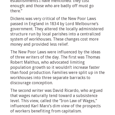
establishments I have mentioned: they cost
enough: and those who are badly off must go
there.”
Dickens was very critical of the New Poor Laws
passed in England in 1834 by Lord Melbourne’s
government. They altered the locally administered
structure run by local parishes into a centralized
system of workhouses. These changes cost more
money and provided less relief.
The New Poor Laws were influenced by the ideas
of three writers of the day. The first was Thomas
Robert Malthus, who advocated limiting
population growth so it wouldn’t increase faster
than food production. Families were split up in the
workhouses into three separate barracks to
discourage conception.
The second writer was David Ricardo, who argued
that wages naturally tend toward a subsistence
level. This view, called the “Iron Law of Wages,”
influenced Karl Marx’s dim view of the prospects
of workers benefiting from capitalism.