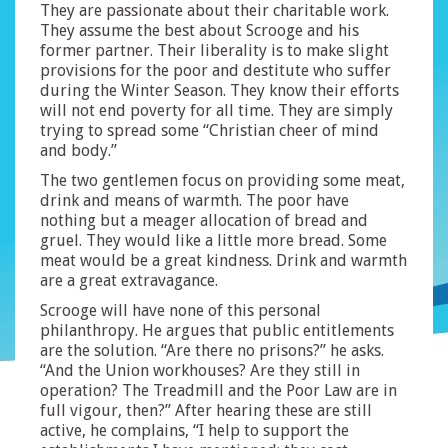
They are passionate about their charitable work.
They assume the best about Scrooge and his
former partner. Their liberality is to make slight
provisions for the poor and destitute who suffer
during the Winter Season. They know their efforts
will not end poverty for all time. They are simply
trying to spread some “Christian cheer of mind
and body.”
The two gentlemen focus on providing some meat,
drink and means of warmth. The poor have
nothing but a meager allocation of bread and
gruel. They would like a little more bread. Some
meat would be a great kindness. Drink and warmth
are a great extravagance.
Scrooge will have none of this personal
philanthropy. He argues that public entitlements
are the solution. “Are there no prisons?” he asks.
“And the Union workhouses? Are they still in
operation? The Treadmill and the Poor Law are in
full vigour, then?” After hearing these are still
active, he complains, “I help to support the