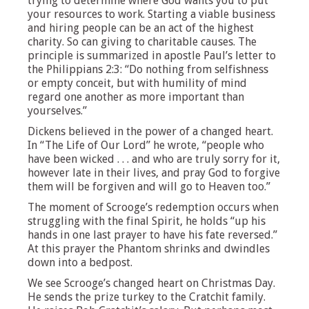
trying to determine where God wants you to put
your resources to work. Starting a viable business
and hiring people can be an act of the highest
charity. So can giving to charitable causes. The
principle is summarized in apostle Paul’s letter to
the Philippians 2:3: “Do nothing from selfishness
or empty conceit, but with humility of mind
regard one another as more important than
yourselves.”
Dickens believed in the power of a changed heart.
In “The Life of Our Lord” he wrote, “people who
have been wicked . . . and who are truly sorry for it,
however late in their lives, and pray God to forgive
them will be forgiven and will go to Heaven too.”
The moment of Scrooge’s redemption occurs when
struggling with the final Spirit, he holds “up his
hands in one last prayer to have his fate reversed.”
At this prayer the Phantom shrinks and dwindles
down into a bedpost.
We see Scrooge’s changed heart on Christmas Day.
He sends the prize turkey to the Cratchit family.