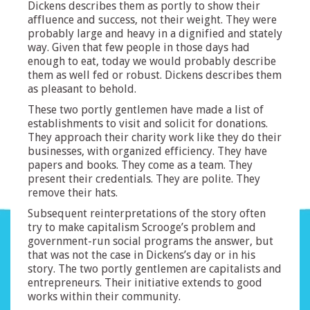
Dickens describes them as portly to show their
affluence and success, not their weight. They were
probably large and heavy in a dignified and stately
way. Given that few people in those days had
enough to eat, today we would probably describe
them as well fed or robust. Dickens describes them
as pleasant to behold.
These two portly gentlemen have made a list of
establishments to visit and solicit for donations.
They approach their charity work like they do their
businesses, with organized efficiency. They have
papers and books. They come as a team. They
present their credentials. They are polite. They
remove their hats.
Subsequent reinterpretations of the story often
try to make capitalism Scrooge’s problem and
government-run social programs the answer, but
that was not the case in Dickens’s day or in his
story. The two portly gentlemen are capitalists and
entrepreneurs. Their initiative extends to good
works within their community.