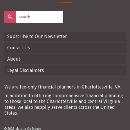
Search
for:
Subscribe to Our Newsletter
Contact Us
About
Legal Disclaimers
We are fee-only financial planners in Charlottesville, VA.
In addition to offering comprehensive financial planning
to those local to the Charlottesville and central Virginia
areas, we also happily serve clients across the United
States.
© 2026 Marotta On Money