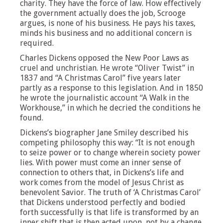
charity. They have the force of law. How effectively
the government actually does the job, Scrooge
argues, is none of his business. He pays his taxes,
minds his business and no additional concern is
required.
Charles Dickens opposed the New Poor Laws as
cruel and unchristian. He wrote “Oliver Twist” in
1837 and “A Christmas Carol” five years later
partly as a response to this legislation. And in 1850
he wrote the journalistic account “A Walk in the
Workhouse,” in which he decried the conditions he
found.
Dickens’s biographer Jane Smiley described his
competing philosophy this way: “It is not enough
to seize power or to change wherein society power
lies. With power must come an inner sense of
connection to others that, in Dickens’s life and
work comes from the model of Jesus Christ as
benevolent Savior. The truth of ‘A Christmas Carol’
that Dickens understood perfectly and bodied
forth successfully is that life is transformed by an
inner shift that is then acted upon, not by a change