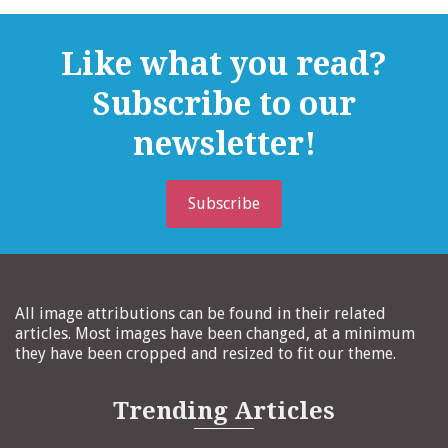
Like what you read?
Subscribe to our
newsletter!
Subscribe
All image attributions can be found in their related
articles. Most images have been changed, at a minimum
they have been cropped and resized to fit our theme.
Trending Articles