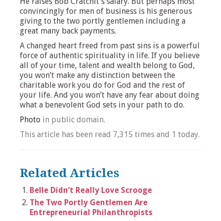
He raises Bob Cratchit’s salary. But perhaps most
convincingly for men of business is his generous
giving to the two portly gentlemen including a
great many back payments.
A changed heart freed from past sins is a powerful
force of authentic spirituality in life. If you believe
all of your time, talent and wealth belong to God,
you won’t make any distinction between the
charitable work you do for God and the rest of
your life. And you won’t have any fear about doing
what a benevolent God sets in your path to do.
Photo
in public domain.
This article has been read 7,315 times and 1 today.
Related Articles
Belle Didn’t Really Love Scrooge
The Two Portly Gentlemen Are
Entrepreneurial Philanthropists