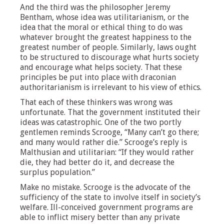
And the third was the philosopher Jeremy
Bentham, whose idea was utilitarianism, or the
idea that the moral or ethical thing to do was
whatever brought the greatest happiness to the
greatest number of people. Similarly, laws ought
to be structured to discourage what hurts society
and encourage what helps society. That these
principles be put into place with draconian
authoritarianism is irrelevant to his view of ethics.
That each of these thinkers was wrong was
unfortunate. That the government instituted their
ideas was catastrophic. One of the two portly
gentlemen reminds Scrooge, “Many can’t go there;
and many would rather die.” Scrooge’s reply is
Malthusian and utilitarian: “If they would rather
die, they had better do it, and decrease the
surplus population.”
Make no mistake. Scrooge is the advocate of the
sufficiency of the state to involve itself in society’s
welfare. Ill-conceived government programs are
able to inflict misery better than any private