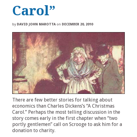
Carol”
by
DAVID JOHN MAROTTA
on
DECEMBER 20, 2010
There are few better stories for talking about
economics than Charles Dickens’s “A Christmas
Carol.” Perhaps the most telling discussion in the
story comes early in the first chapter when “two
portly gentlemen” call on Scrooge to ask him for a
donation to charity.