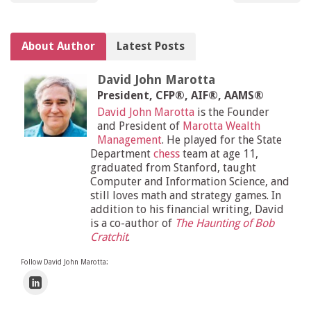
About Author
Latest Posts
David John Marotta
President, CFP®, AIF®, AAMS®
David John Marotta
is the Founder
and President of
Marotta Wealth
Management
. He played for the State
Department
chess
team at age 11,
graduated from Stanford, taught
Computer and Information Science, and
still loves math and strategy games. In
addition to his financial writing, David
is a co-author of
The Haunting of Bob
Cratchit
.
Follow David John Marotta: