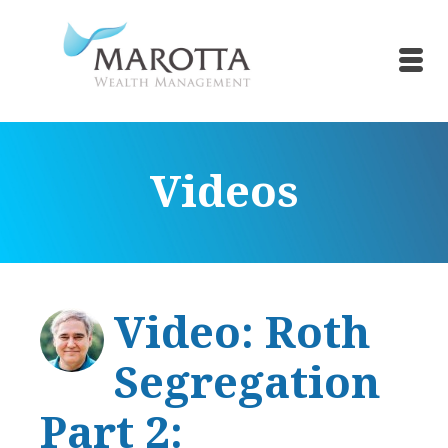
Videos
Video: Roth
Segregation
Part 2: