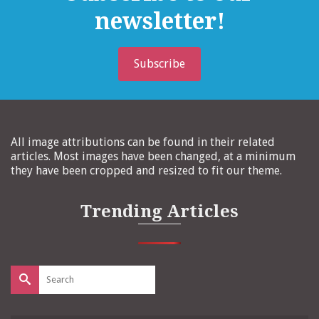
newsletter!
Subscribe
All image attributions can be found in their related
articles. Most images have been changed, at a minimum
they have been cropped and resized to fit our theme.
Trending Articles
Search
for: