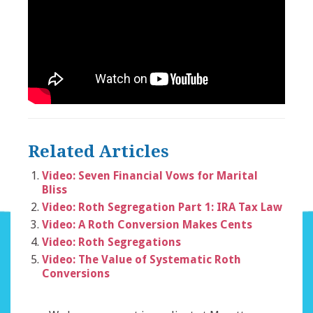
Related Articles
Video: Seven Financial Vows for Marital
Bliss
Video: Roth Segregation Part 1: IRA Tax Law
Video: A Roth Conversion Makes Cents
Video: Roth Segregations
Video: The Value of Systematic Roth
Conversions