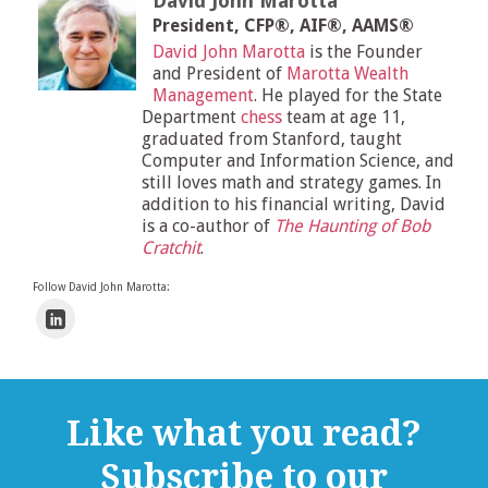
David John Marotta
President, CFP®, AIF®, AAMS®
David John Marotta
is the Founder
and President of
Marotta Wealth
Management
. He played for the State
Department
chess
team at age 11,
graduated from Stanford, taught
Computer and Information Science, and
still loves math and strategy games. In
addition to his financial writing, David
is a co-author of
The Haunting of Bob
Cratchit
.
Follow David John Marotta:
Like what you read?
Subscribe to our