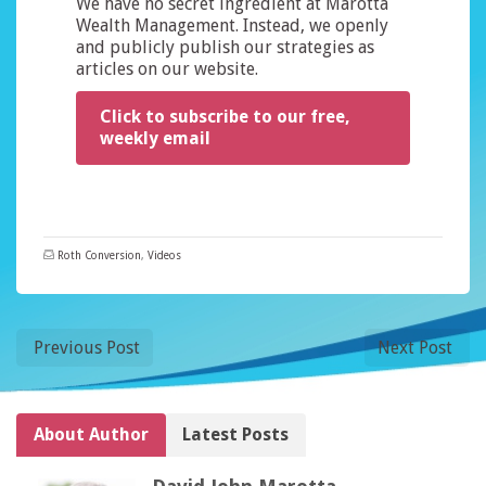
We have no secret ingredient at Marotta
Wealth Management. Instead, we openly
and publicly publish our strategies as
articles on our website.
Click to subscribe to our free,
weekly email
Roth Conversion
,
Videos
Previous Post
Next Post
About Author
Latest Posts