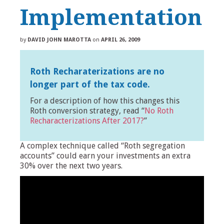
Implementation
by
DAVID JOHN MAROTTA
on
APRIL 26, 2009
Roth Recharaterizations are no
longer part of the tax code.
For a description of how this changes this
Roth conversion strategy, read “
No Roth
Recharacterizations After 2017?
”
A complex technique called “Roth segregation
accounts” could earn your investments an extra
30% over the next two years.