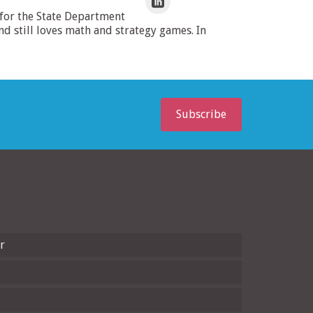
 for the State Department
 still loves math and strategy games. In
Subscribe
r