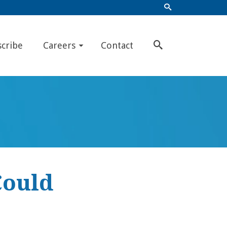
scribe
Careers
Contact
Could