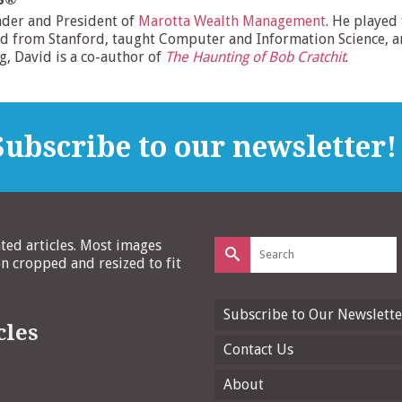
nder and President of
Marotta Wealth Management
. He played
d from Stanford, taught Computer and Information Science, and
ng, David is a co-author of
The Haunting of Bob Cratchit
.
ubscribe to our newsletter!
Search
ated articles. Most images
for:
 cropped and resized to fit
Subscribe to Our Newslette
cles
Contact Us
About