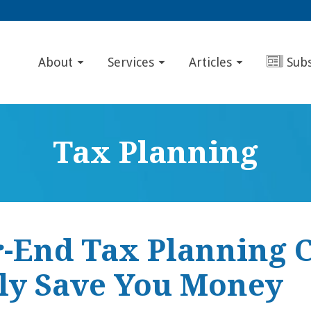
About
Services
Articles
Sub
Tax Planning
r-End Tax Planning 
tly Save You Money