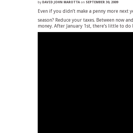
by
DAVID JOHN MAROTTA
on
SEPTEMBER 30, 2009
Even if you didn’t make a penny more next y
season? Reduce your taxes. Between now and 
money. After January 1st, there’s little to do