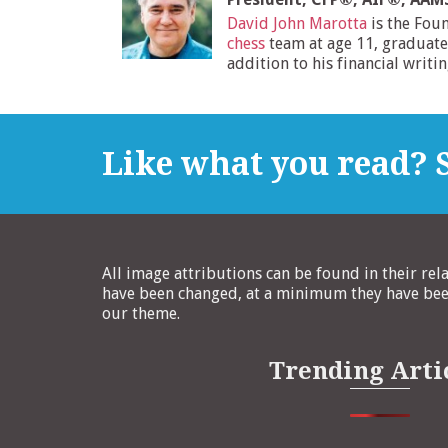
David John Marotta
is the Fou
chess
team at age 11, graduate
addition to his financial writi
Like what you read? S
All image attributions can be found in their rel
have been changed, at a minimum they have been
our theme.
Trending Arti