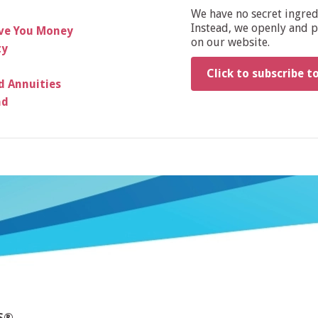
We have no secret ingre
Instead, we openly and pu
ave You Money
on our website.
ty
Click to subscribe t
d Annuities
ad
MS®