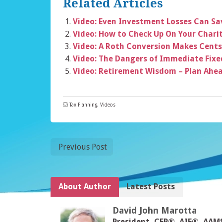
Related Articles
Video: Even Investment Losses Can S
Video: How to Check Up On Your Chari
Video: A Roth Conversion Makes Cents
Video: The Dangers of Immediate Fixe
Video: Retirement Wisdom – Plan Ahe
Tax Planning
,
Videos
Previous Post
About Author
Latest Posts
David John Marotta
President, CFP®, AIF®, AA