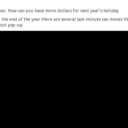
ear, how can you have more dollars for next year’s holiday
the end of the year there are several last-minute tax moves t
 but pay-up.