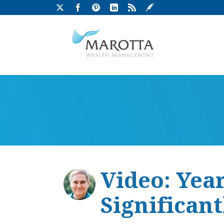
Video: Yea
Significan