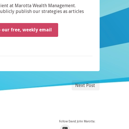
dient at Marotta Wealth Management.
blicly publish our strategies as articles
o our free, weekly email
Next Post
Follow David John Marotta: