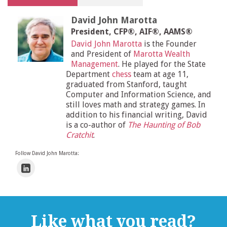
David John Marotta
President, CFP®, AIF®, AAMS®
David John Marotta
is the Founder
and President of
Marotta Wealth
Management
. He played for the State
Department
chess
team at age 11,
graduated from Stanford, taught
Computer and Information Science, and
still loves math and strategy games. In
addition to his financial writing, David
is a co-author of
The Haunting of Bob
Cratchit
.
Follow David John Marotta:
Like what you read?