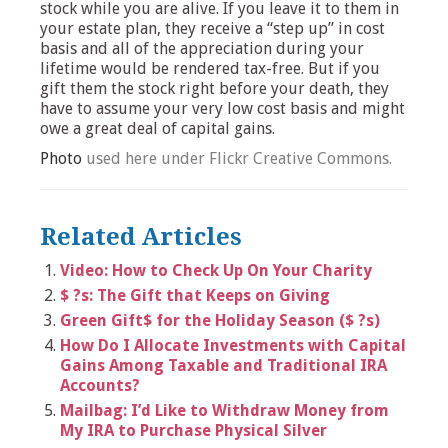
stock while you are alive. If you leave it to them in
your estate plan, they receive a “step up” in cost
basis and all of the appreciation during your
lifetime would be rendered tax-free. But if you
gift them the stock right before your death, they
have to assume your very low cost basis and might
owe a great deal of capital gains.
Photo
used here under Flickr Creative Commons.
Related Articles
Video: How to Check Up On Your Charity
$ ?s: The Gift that Keeps on Giving
Green Gift$ for the Holiday Season ($ ?s)
How Do I Allocate Investments with Capital
Gains Among Taxable and Traditional IRA
Accounts?
Mailbag: I’d Like to Withdraw Money from
My IRA to Purchase Physical Silver