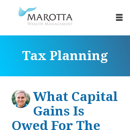
Tax Planning
What Capital
Gains Is
Owed For The