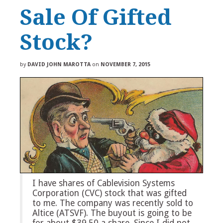
Sale Of Gifted
Stock?
by
DAVID JOHN MAROTTA
on
NOVEMBER 7, 2015
I have shares of Cablevision Systems
Corporation (CVC) stock that was gifted
to me. The company was recently sold to
Altice (ATSVF). The buyout is going to be
for about $39.50 a share. Since I did not