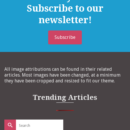
Subscribe to our
newsletter!
Subscribe
All image attributions can be found in their related
articles. Most images have been changed, at a minimum
they have been cropped and resized to fit our theme.
Trending Articles
Search
for: