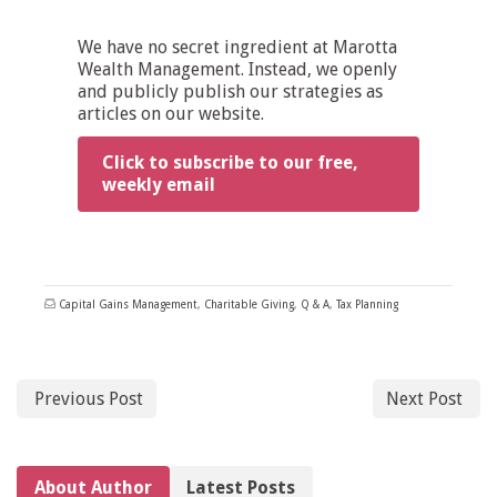
We have no secret ingredient at Marotta
Wealth Management. Instead, we openly
and publicly publish our strategies as
articles on our website.
Click to subscribe to our free,
weekly email
Capital Gains Management
,
Charitable Giving
,
Q & A
,
Tax Planning
Previous Post
Next Post
About Author
Latest Posts