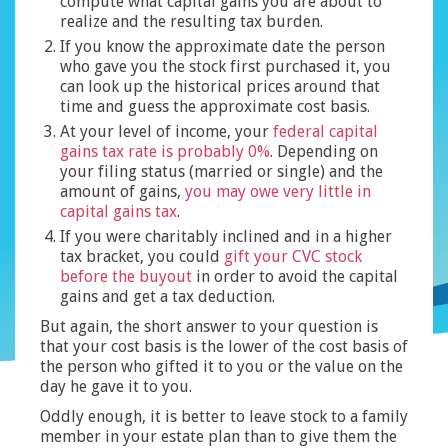
compute what capital gains you are about to
realize and the resulting tax burden.
If you know the approximate date the person
who gave you the stock first purchased it, you
can look up the historical prices around that
time and guess the approximate cost basis.
At your level of income, your
federal capital
gains tax rate is probably 0%
. Depending on
your filing status (married or single) and the
amount of gains,
you may owe very little in
capital gains tax
.
If you were charitably inclined and in a higher
tax bracket, you could
gift your CVC stock
before the buyout
in order to avoid the capital
gains and get a tax deduction.
But again, the short answer to your question is
that your cost basis is the lower of the cost basis of
the person who gifted it to you or the value on the
day he gave it to you.
Oddly enough, it is better to leave stock to a family
member in your estate plan than to give them the