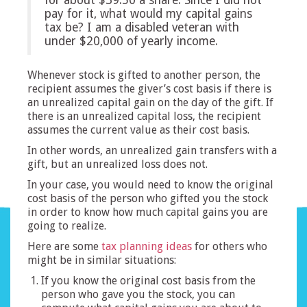
pay for it, what would my capital gains
tax be? I am a disabled veteran with
under $20,000 of yearly income.
Whenever stock is gifted to another person, the
recipient assumes the giver’s cost basis if there is
an unrealized capital gain on the day of the gift. If
there is an unrealized capital loss, the recipient
assumes the current value as their cost basis.
In other words, an unrealized gain transfers with a
gift, but an unrealized loss does not.
In your case, you would need to know the original
cost basis of the person who gifted you the stock
in order to know how much capital gains you are
going to realize.
Here are some
tax planning ideas
for others who
might be in similar situations:
If you know the original cost basis from the
person who gave you the stock, you can