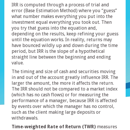
IRR is computed through a process of trial and
error (Base Estimation Method) where you “guess”
what number makes everything you put into the
investment equal everything you took out. Then
you try that guess into the equation and,
depending on the results, keep refining your guess
until the equation works. In reality, returns may
have bounced wildly up and down during the time
period, but IRR is the slope of a hypothetical
straight line between the beginning and ending
value.
The timing and size of cash and securities moving
in and out of the account greatly influence IRR. The
larger the amount, the more it affects the return.
The IRR should not be compared to a market index
(which has no cash flows) or for measuring the
performance of a manager, because IRR is affected
by events over which the manager has no control,
such as the client making large deposits or
withdrawals.
T
ime-weighted Rate of Return (TWR)
measures