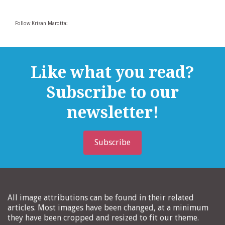
Follow Krisan Marotta:
Like what you read?
Subscribe to our
newsletter!
Subscribe
All image attributions can be found in their related
articles. Most images have been changed, at a minimum
they have been cropped and resized to fit our theme.