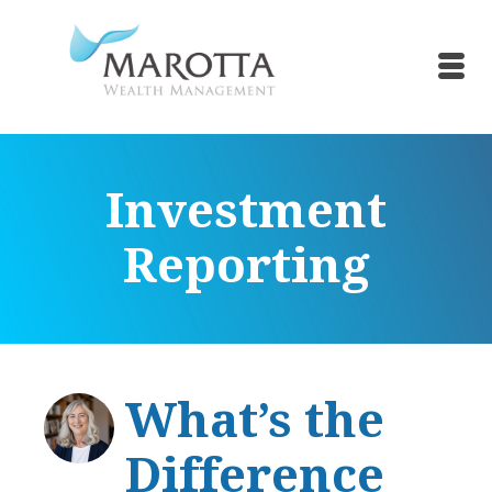
Investment
Reporting
What’s the
Difference