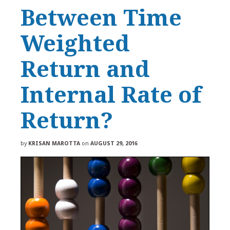
Between Time
Weighted
Return and
Internal Rate of
Return?
by
KRISAN MAROTTA
on
AUGUST 29, 2016