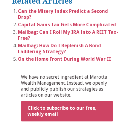
Related Articles
Can the Misery Index Predict a Second
Drop?
Capital Gains Tax Gets More Complicated
Mailbag: Can I Roll My IRA Into A REIT Tax-
Free?
Mailbag: How Do I Replenish A Bond
Laddering Strategy?
On the Home Front During World War II
We have no secret ingredient at Marotta
Wealth Management. Instead, we openly
and publicly publish our strategies as
articles on our website.
Click to subscribe to our free,
weekly email