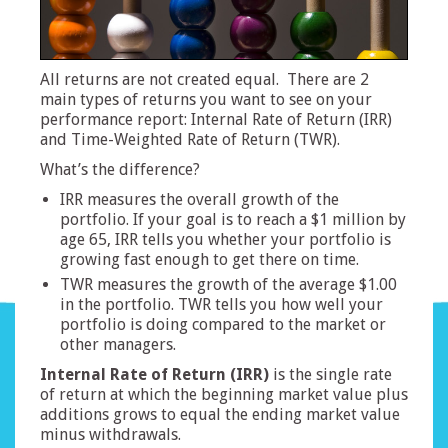
All returns are not created equal. There are 2
main types of returns you want to see on your
performance report: Internal Rate of Return (IRR)
and Time-Weighted Rate of Return (TWR).
What’s the difference?
IRR measures the overall growth of the
portfolio. If your goal is to reach a $1 million by
age 65, IRR tells you whether your portfolio is
growing fast enough to get there on time.
TWR measures the growth of the average $1.00
in the portfolio. TWR tells you how well your
portfolio is doing compared to the market or
other managers.
Internal Rate of Return (IRR)
is the single rate
of return at which the beginning market value plus
additions grows to equal the ending market value
minus withdrawals.