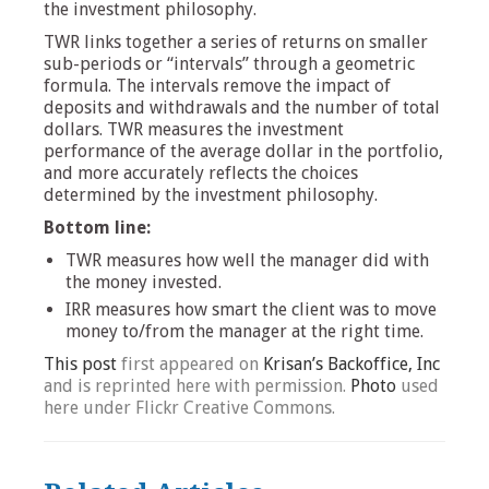
the investment philosophy.
TWR links together a series of returns on smaller
sub-periods or “intervals” through a geometric
formula. The intervals remove the impact of
deposits and withdrawals and the number of total
dollars. TWR measures the investment
performance of the average dollar in the portfolio,
and more accurately reflects the choices
determined by the investment philosophy.
Bottom line:
TWR measures how well the manager did with
the money invested.
IRR measures how smart the client was to move
money to/from the manager at the right time.
This post
first appeared on
Krisan’s Backoffice, Inc
and is reprinted here with permission.
Photo
used
here under Flickr Creative Commons.