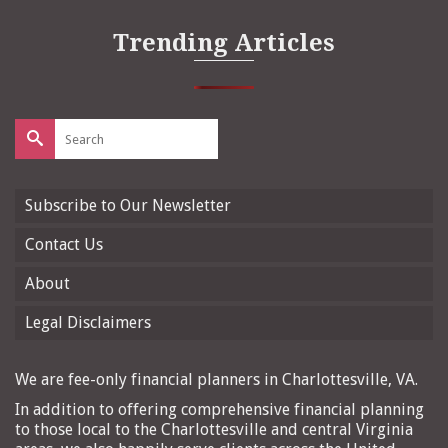
Trending Articles
Search
for:
Subscribe to Our Newsletter
Contact Us
About
Legal Disclaimers
We are fee-only financial planners in Charlottesville, VA.
In addition to offering comprehensive financial planning
to those local to the Charlottesville and central Virginia