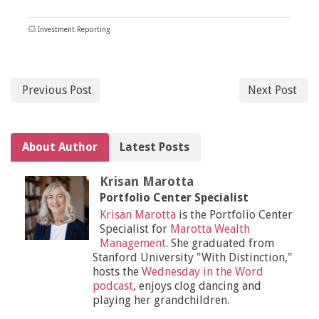
Investment Reporting
Previous Post
Next Post
About Author
Latest Posts
Krisan Marotta
Portfolio Center Specialist
Krisan Marotta
is the Portfolio Center
Specialist for
Marotta Wealth
Management
. She graduated from
Stanford University "With Distinction,"
hosts the
Wednesday in the Word
podcast
, enjoys clog dancing and
playing her grandchildren.