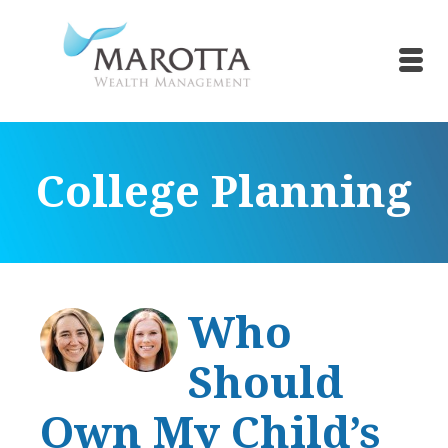
College Planning
Who
Should
Own My Child’s