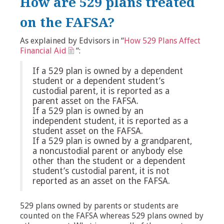
How are 529 plans treated
on the FAFSA?
As explained by Edvisors in “
How 529 Plans Affect
Financial Aid
“:
If a 529 plan is owned by a dependent
student or a dependent student’s
custodial parent, it is reported as a
parent asset on the FAFSA.
If a 529 plan is owned by an
independent student, it is reported as a
student asset on the FAFSA.
If a 529 plan is owned by a grandparent,
a noncustodial parent or anybody else
other than the student or a dependent
student’s custodial parent, it is not
reported as an asset on the FAFSA.
529 plans owned by parents or students are
counted on the FAFSA whereas 529 plans owned by