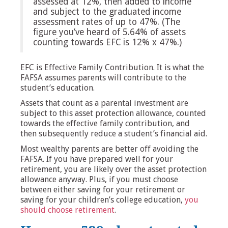
assessed at 12%, then added to income
and subject to the graduated income
assessment rates of up to 47%. (The
figure you’ve heard of 5.64% of assets
counting towards EFC is 12% x 47%.)
EFC is Effective Family Contribution. It is what the
FAFSA assumes parents will contribute to the
student’s education.
Assets that count as a parental investment are
subject to this asset protection allowance, counted
towards the effective family contribution, and
then subsequently reduce a student’s financial aid.
Most wealthy parents are better off avoiding the
FAFSA. If you have prepared well for your
retirement, you are likely over the asset protection
allowance anyway. Plus, if you must choose
between either saving for your retirement or
saving for your children’s college education,
you
should choose retirement
.