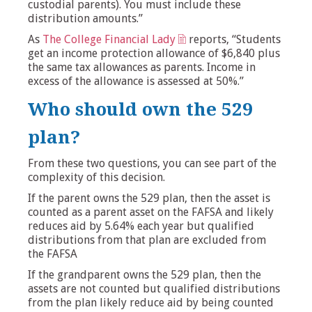
custodial parents). You must include these
distribution amounts.”
As
The College Financial Lady
reports, “Students
get an income protection allowance of $6,840 plus
the same tax allowances as parents. Income in
excess of the allowance is assessed at 50%.”
Who should own the 529
plan?
From these two questions, you can see part of the
complexity of this decision.
If the parent owns the 529 plan, then the asset is
counted as a parent asset on the FAFSA and likely
reduces aid by 5.64% each year but qualified
distributions from that plan are excluded from
the FAFSA
If the grandparent owns the 529 plan, then the
assets are not counted but qualified distributions
from the plan likely reduce aid by being counted