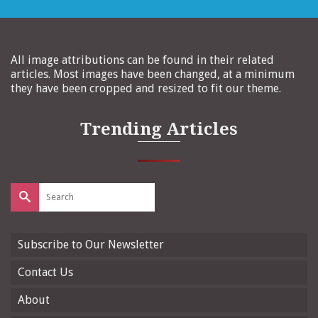
All image attributions can be found in their related
articles. Most images have been changed, at a minimum
they have been cropped and resized to fit our theme.
Trending Articles
Search
for:
Subscribe to Our Newsletter
Contact Us
About