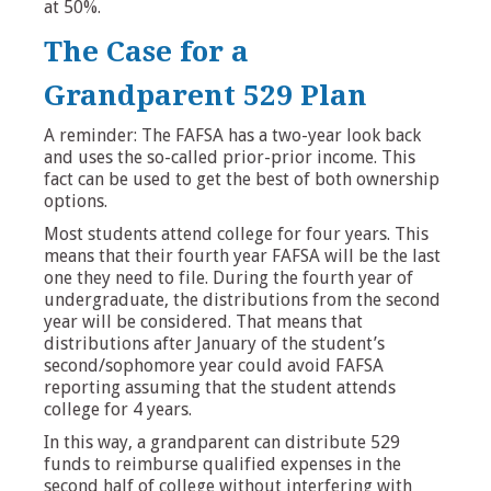
at 50%.
The Case for a
Grandparent 529 Plan
A reminder: The FAFSA has a two-year look back
and uses the so-called prior-prior income. This
fact can be used to get the best of both ownership
options.
Most students attend college for four years. This
means that their fourth year FAFSA will be the last
one they need to file. During the fourth year of
undergraduate, the distributions from the second
year will be considered. That means that
distributions after January of the student’s
second/sophomore year could avoid FAFSA
reporting assuming that the student attends
college for 4 years.
In this way, a grandparent can distribute 529
funds to reimburse qualified expenses in the
second half of college without interfering with