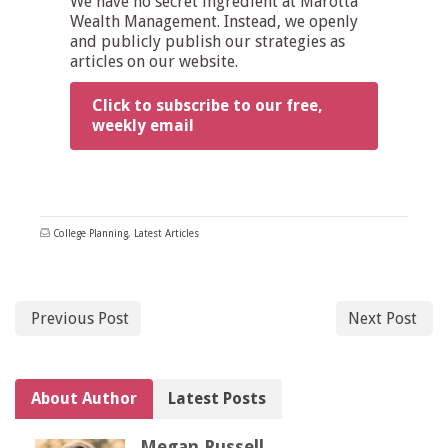
We have no secret ingredient at Marotta
Wealth Management. Instead, we openly
and publicly publish our strategies as
articles on our website.
Click to subscribe to our free,
weekly email
College Planning
,
Latest Articles
Previous Post
Next Post
About Author
Latest Posts
Megan Russell