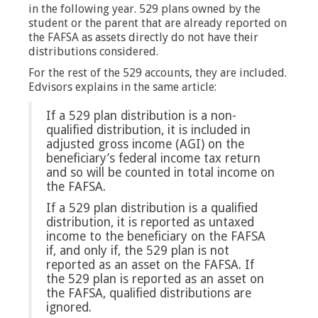
in the following year. 529 plans owned by the
student or the parent that are already reported on
the FAFSA as assets directly do not have their
distributions considered.
For the rest of the 529 accounts, they are included.
Edvisors explains in the same article:
If a 529 plan distribution is a non-
qualified distribution, it is included in
adjusted gross income (AGI) on the
beneficiary’s federal income tax return
and so will be counted in total income on
the FAFSA.
If a 529 plan distribution is a qualified
distribution, it is reported as untaxed
income to the beneficiary on the FAFSA
if, and only if, the 529 plan is not
reported as an asset on the FAFSA. If
the 529 plan is reported as an asset on
the FAFSA, qualified distributions are
ignored.