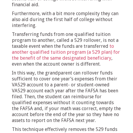
financial aid.
Furthermore, with a bit more complexity they can
also aid during the first half of college without
interfering.
Transferring funds from one qualified tuition
program to another, called a 529 rollover, is not a
taxable event when the funds are transferred
to
another qualified tuition program (a 529 plan) for
the benefit of the same designated beneficiary
,
even when the account owner is different.
In this way, the grandparent can rollover funds
sufficient to cover one year’s expenses from their
VA529 account to a parent- or student-owned
VA529 account each year after the FAFSA has been
filed. Then, the student can reimburse for
qualified expenses without it counting towards
the FAFSA and, if your math was correct, empty the
account before the end of the year so they have no
assets to report on the FAFSA next year.
This technique effectively removes the 529 funds