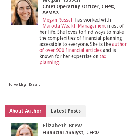
Chief Operating Officer, CFP®,
APMA®
Megan Russell
has worked with
Marotta Wealth Management
most of
her life. She loves to find ways to make
the complexities of financial planning
accessible to everyone. She is the
author
of over 900 financial articles
and is
known for her expertise on
tax
planning
.
Follow Megan Russell:
About Author
Latest Posts
Elizabeth Brew
Financial Analyst, CFP®