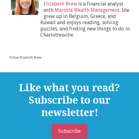
Elizabeth Brew
is a financial analyst
with
Marotta Wealth Management
. She
grew up in Belgium, Greece, and
Kuwait and enjoys reading, solving
puzzles, and finding new things to do in
Charlottesville.
Follow Elizabeth Brew:
Like what you read?
Subscribe to our
newsletter!
Subscribe