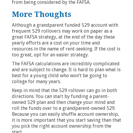
from being considered by the FAFSA.
More Thoughts
Although a grandparent funded 529 account with
frequent 529 rollovers may work on paper as a
great FAFSA strategy, at the end of the day these
yearly efforts are a cost on your time and
resources in the name of rent-seeking. If the cost is
too great, opt for an easier strategy.
The FAFSA calculations are incredibly complicated
and are subject to change. It is hard to plan what is
best for a young child who won’t be going to
college for many years.
Keep in mind that the 529 rollover can go in both
directions. You can start by funding a parent-
owned 529 plan and then change your mind and
roll the funds over to a grandparent-owned 529.
Because you can easily shuffle account ownership,
it is more important that you start saving than that
you pick the right account ownership from the
start.