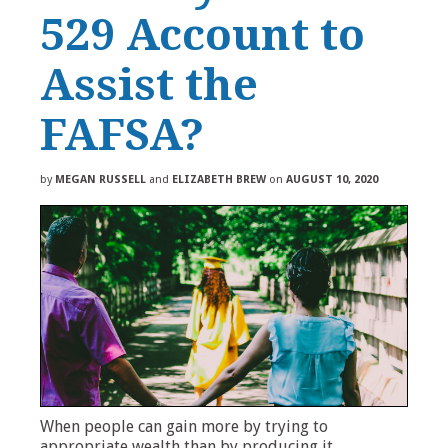
529 Account to
Assist the
FAFSA?
by
MEGAN RUSSELL
and
ELIZABETH BREW
on
AUGUST 10, 2020
When people can gain more by trying to
appropriate wealth than by producing it