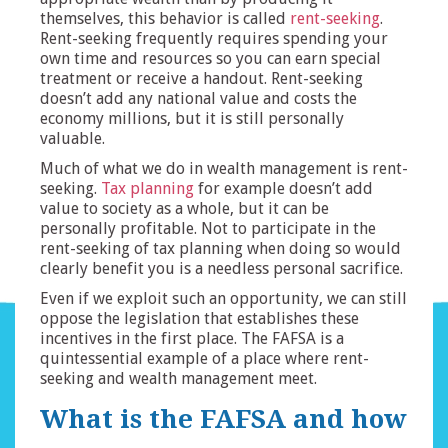
themselves, this behavior is called
rent-seeking
.
Rent-seeking frequently requires spending your
own time and resources so you can earn special
treatment or receive a handout. Rent-seeking
doesn’t add any national value and costs the
economy millions, but it is still personally
valuable.
Much of what we do in wealth management is rent-
seeking.
Tax planning
for example doesn’t add
value to society as a whole, but it can be
personally profitable. Not to participate in the
rent-seeking of tax planning when doing so would
clearly benefit you is a needless personal sacrifice.
Even if we exploit such an opportunity, we can still
oppose the legislation that establishes these
incentives in the first place. The FAFSA is a
quintessential example of a place where rent-
seeking and wealth management meet.
What is the FAFSA and how