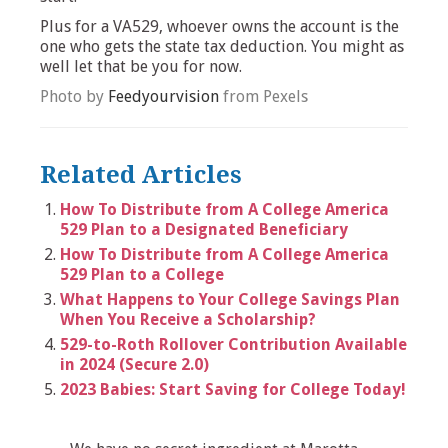
Plus for a VA529, whoever owns the account is the
one who gets the state tax deduction. You might as
well let that be you for now.
Photo by
Feedyourvision
from Pexels
Related Articles
How To Distribute from A College America
529 Plan to a Designated Beneficiary
How To Distribute from A College America
529 Plan to a College
What Happens to Your College Savings Plan
When You Receive a Scholarship?
529-to-Roth Rollover Contribution Available
in 2024 (Secure 2.0)
2023 Babies: Start Saving for College Today!