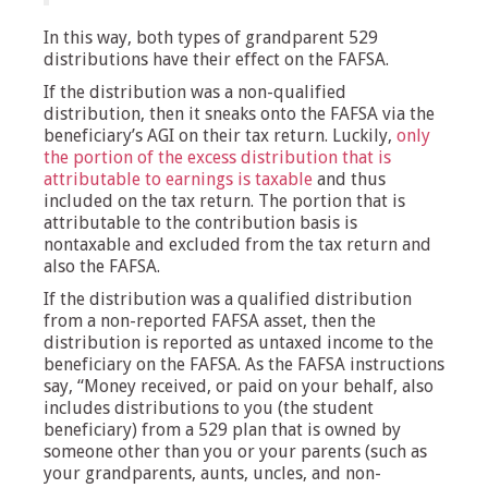
In this way, both types of grandparent 529
distributions have their effect on the FAFSA.
If the distribution was a non-qualified
distribution, then it sneaks onto the FAFSA via the
beneficiary’s AGI on their tax return. Luckily,
only
the portion of the excess distribution that is
attributable to earnings is taxable
and thus
included on the tax return. The portion that is
attributable to the contribution basis is
nontaxable and excluded from the tax return and
also the FAFSA.
If the distribution was a qualified distribution
from a non-reported FAFSA asset, then the
distribution is reported as untaxed income to the
beneficiary on the FAFSA. As the FAFSA instructions
say, “Money received, or paid on your behalf, also
includes distributions to you (the student
beneficiary) from a 529 plan that is owned by
someone other than you or your parents (such as
your grandparents, aunts, uncles, and non-