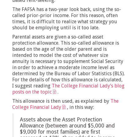
based rent-seeking.
The FAFSA has a two-year look back, using the so-
called prior-prior income. For this reason, often
times, it is difficult to realize what strategy you
should be employing until is it too late.
Parental assets are given a so-called asset
protection allowance. This so-called allowance is
based on the age of the older parent and is
intended to model the cost of whatever size
annuity is necessary to supplement Social Security
in order to achieve a moderate income level as
determined by the Bureau of Labor Statistics (BLS).
For the details of how this allowance is calculated,
I suggest reading
The College Financial Lady’s blog
posts on the topic
.
This allowance is then used, as explained by
The
College Financial Lady
, in this way:
Assets above the Asset Protection
Allowance (between around $5,000 and
$9,000 for most families) are first