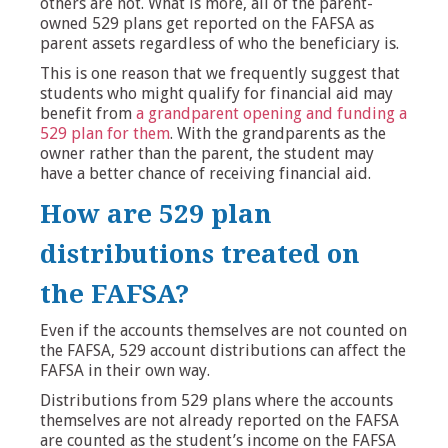
others are not. What is more, all of the parent-
owned 529 plans get reported on the FAFSA as
parent assets regardless of who the beneficiary is.
This is one reason that we frequently suggest that
students who might qualify for financial aid may
benefit from
a grandparent opening and funding a
529 plan for them
. With the grandparents as the
owner rather than the parent, the student may
have a better chance of receiving financial aid.
How are 529 plan
distributions treated on
the FAFSA?
Even if the accounts themselves are not counted on
the FAFSA, 529 account distributions can affect the
FAFSA in their own way.
Distributions from 529 plans where the accounts
themselves are not already reported on the FAFSA
are counted as the student’s income on the FAFSA