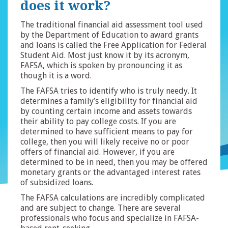
does it work?
The traditional financial aid assessment tool used
by the Department of Education to award grants
and loans is called the Free Application for Federal
Student Aid. Most just know it by its acronym,
FAFSA, which is spoken by pronouncing it as
though it is a word.
The FAFSA tries to identify who is truly needy. It
determines a family’s eligibility for financial aid
by counting certain income and assets towards
their ability to pay college costs. If you are
determined to have sufficient means to pay for
college, then you will likely receive no or poor
offers of financial aid. However, if you are
determined to be in need, then you may be offered
monetary grants or the advantaged interest rates
of subsidized loans.
The FAFSA calculations are incredibly complicated
and are subject to change. There are several
professionals who focus and specialize in FAFSA-