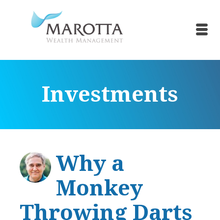
Investments
Why a
Monkey
Throwing Darts