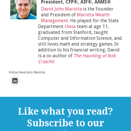
President, CFP®, AIF®, AAMS®
David John Marotta
is the Founder
and President of
Marotta Wealth
Management
. He played for the State
Department
chess
team at age 11,
graduated from Stanford, taught
Computer and Information Science, and
still loves math and strategy games. In
addition to his financial writing, David
is a co-author of
The Haunting of Bob
Cratchit
.
Follow David John Marotta:
Like what you read?
Subscribe to our