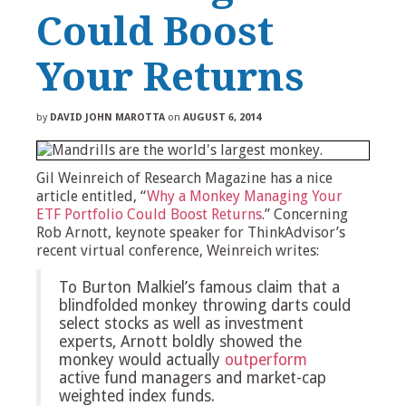
Could Boost
Your Returns
by
DAVID JOHN MAROTTA
on
AUGUST 6, 2014
Gil Weinreich of Research Magazine has a nice
article entitled, “
Why a Monkey Managing Your
ETF Portfolio Could Boost Returns
.” Concerning
Rob Arnott, keynote speaker for ThinkAdvisor’s
recent virtual conference, Weinreich writes:
To Burton Malkiel’s famous claim that a
blindfolded monkey throwing darts could
select stocks as well as investment
experts, Arnott boldly showed the
monkey would actually
outperform
active fund managers and market-cap
weighted index funds.