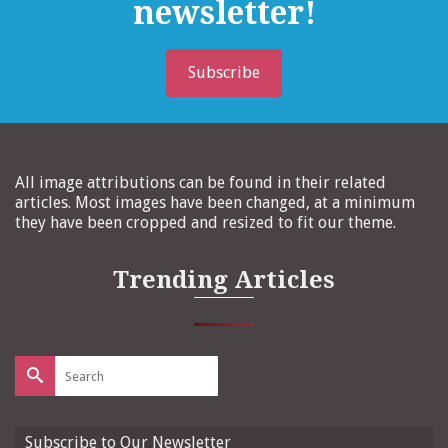
newsletter!
Subscribe
All image attributions can be found in their related
articles. Most images have been changed, at a minimum
they have been cropped and resized to fit our theme.
Trending Articles
Search
for:
Subscribe to Our Newsletter