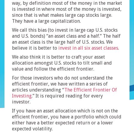
way, by definition most of the money in the market
is invested in where most of the money is invested,
since that is what makes large cap stocks large.
They have a large capitalization.
We call this bias (to invest in large cap U.S. stocks
and U.S. bonds) “an asset class and a half.” The half
an asset class is the large half of U.S. stocks. We
believe it is better to
invest in all six asset classes
.
We also think it is better to craft your asset
allocation amongst U.S. stocks to tilt small and
value and follow the efficient frontier.
For those investors who do not understand the
efficient frontier, we have written a series of
articles understanding “
The Efficient Frontier Of
Investing
.” It is required reading for every
investor.
If you have an asset allocation which is not on the
efficient frontier, you have a portfolio which could
either have a better expected return or a lower
expected volatility.