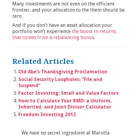
Many investments are not even on the efficient
frontier, and your allocation to the them should be
zero.
And if you don’t have an asset allocation your
portfolio won’t experience
the boost in returns
that comes from a rebalancing bonus
.
Related Articles
Old Abe’s Thanksgiving Proclamation
Social Security Loopholes: “File and
Suspend”
Factor Investing: Small and Value Factors
How to Calculate Your RMD: a Uniform,
Inherited, and Joint Divisor Calculator
Freedom Investing 2012
We have no secret ingredient at Marotta