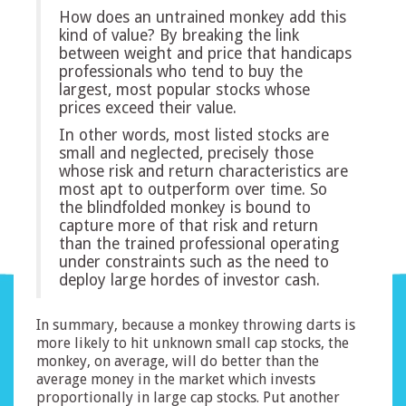
How does an untrained monkey add this
kind of value? By breaking the link
between weight and price that handicaps
professionals who tend to buy the
largest, most popular stocks whose
prices exceed their value.
In other words, most listed stocks are
small and neglected, precisely those
whose risk and return characteristics are
most apt to outperform over time. So
the blindfolded monkey is bound to
capture more of that risk and return
than the trained professional operating
under constraints such as the need to
deploy large hordes of investor cash.
In summary, because a monkey throwing darts is
more likely to hit unknown small cap stocks, the
monkey, on average, will do better than the
average money in the market which invests
proportionally in large cap stocks. Put another