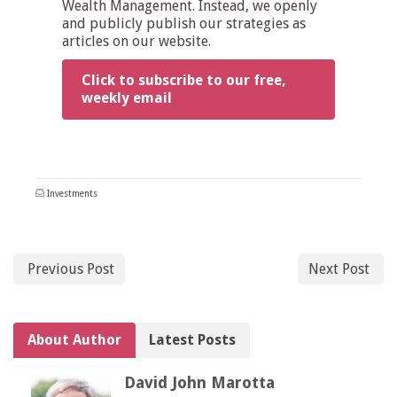
Wealth Management. Instead, we openly
and publicly publish our strategies as
articles on our website.
Click to subscribe to our free,
weekly email
Investments
Previous Post
Next Post
About Author
Latest Posts
David John Marotta