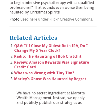
to begin intensive psychotherapy with a qualified
professional.” That sounds even worse than being
haunted by Christmas Spirits!
Photo
used here under Flickr Creative Commons.
Related Articles
Q&A: If I Close My Oldest Roth IRA, Do I
Change My 5-Year Clock?
Radio: The Haunting of Bob Cratchit
Review: Amazon Rewards Visa Signature
Credit Card
What was Wrong with Tiny Tim?
Marley’s Ghost Was Haunted by Regret
We have no secret ingredient at Marotta
Wealth Management. Instead, we openly
and publicly publish our strategies as