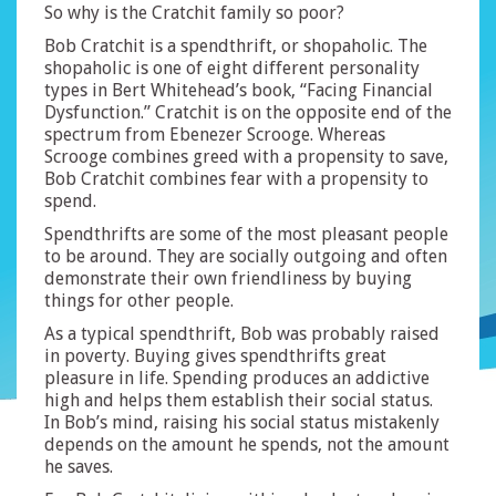
So why is the Cratchit family so poor?
Bob Cratchit is a spendthrift, or shopaholic. The
shopaholic is one of eight different personality
types in Bert Whitehead’s book, “Facing Financial
Dysfunction.” Cratchit is on the opposite end of the
spectrum from Ebenezer Scrooge. Whereas
Scrooge combines greed with a propensity to save,
Bob Cratchit combines fear with a propensity to
spend.
Spendthrifts are some of the most pleasant people
to be around. They are socially outgoing and often
demonstrate their own friendliness by buying
things for other people.
As a typical spendthrift, Bob was probably raised
in poverty. Buying gives spendthrifts great
pleasure in life. Spending produces an addictive
high and helps them establish their social status.
In Bob’s mind, raising his social status mistakenly
depends on the amount he spends, not the amount
he saves.