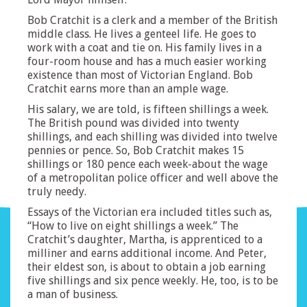
Bob Cratchit is a clerk and a member of the British
middle class. He lives a genteel life. He goes to
work with a coat and tie on. His family lives in a
four-room house and has a much easier working
existence than most of Victorian England. Bob
Cratchit earns more than an ample wage.
His salary, we are told, is fifteen shillings a week.
The British pound was divided into twenty
shillings, and each shilling was divided into twelve
pennies or pence. So, Bob Cratchit makes 15
shillings or 180 pence each week-about the wage
of a metropolitan police officer and well above the
truly needy.
Essays of the Victorian era included titles such as,
“How to live on eight shillings a week.” The
Cratchit’s daughter, Martha, is apprenticed to a
milliner and earns additional income. And Peter,
their eldest son, is about to obtain a job earning
five shillings and six pence weekly. He, too, is to be
a man of business.