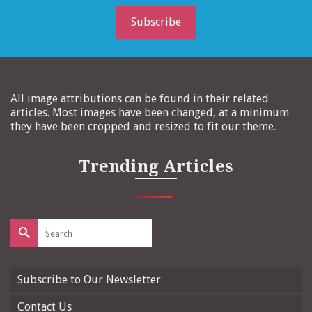
Subscribe
All image attributions can be found in their related
articles. Most images have been changed, at a minimum
they have been cropped and resized to fit our theme.
Trending Articles
Search
for:
Subscribe to Our Newsletter
Contact Us