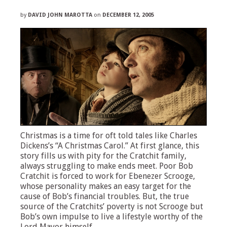
by
DAVID JOHN MAROTTA
on
DECEMBER 12, 2005
Christmas is a time for oft told tales like Charles
Dickens’s “A Christmas Carol.” At first glance, this
story fills us with pity for the Cratchit family,
always struggling to make ends meet. Poor Bob
Cratchit is forced to work for Ebenezer Scrooge,
whose personality makes an easy target for the
cause of Bob’s financial troubles. But, the true
source of the Cratchits’ poverty is not Scrooge but
Bob’s own impulse to live a lifestyle worthy of the
Lord Mayor himself.