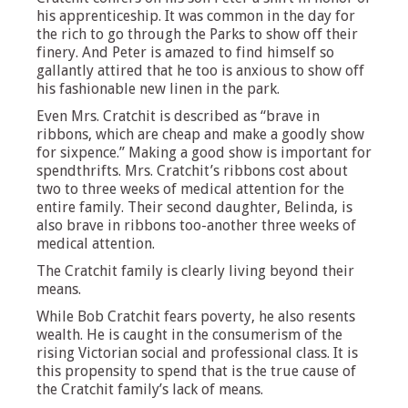
his apprenticeship. It was common in the day for
the rich to go through the Parks to show off their
finery. And Peter is amazed to find himself so
gallantly attired that he too is anxious to show off
his fashionable new linen in the park.
Even Mrs. Cratchit is described as “brave in
ribbons, which are cheap and make a goodly show
for sixpence.” Making a good show is important for
spendthrifts. Mrs. Cratchit’s ribbons cost about
two to three weeks of medical attention for the
entire family. Their second daughter, Belinda, is
also brave in ribbons too-another three weeks of
medical attention.
The Cratchit family is clearly living beyond their
means.
While Bob Cratchit fears poverty, he also resents
wealth. He is caught in the consumerism of the
rising Victorian social and professional class. It is
this propensity to spend that is the true cause of
the Cratchit family’s lack of means.