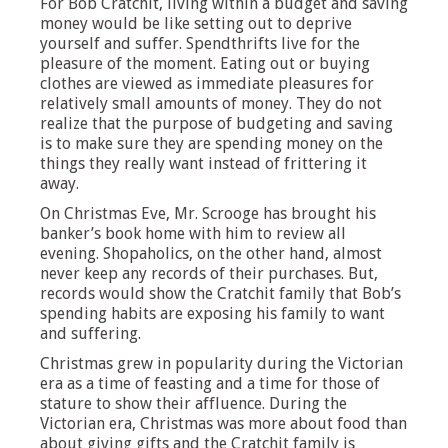
For Bob Cratchit, living within a budget and saving
money would be like setting out to deprive
yourself and suffer. Spendthrifts live for the
pleasure of the moment. Eating out or buying
clothes are viewed as immediate pleasures for
relatively small amounts of money. They do not
realize that the purpose of budgeting and saving
is to make sure they are spending money on the
things they really want instead of frittering it
away.
On Christmas Eve, Mr. Scrooge has brought his
banker’s book home with him to review all
evening. Shopaholics, on the other hand, almost
never keep any records of their purchases. But,
records would show the Cratchit family that Bob’s
spending habits are exposing his family to want
and suffering.
Christmas grew in popularity during the Victorian
era as a time of feasting and a time for those of
stature to show their affluence. During the
Victorian era, Christmas was more about food than
about giving gifts and the Cratchit family is