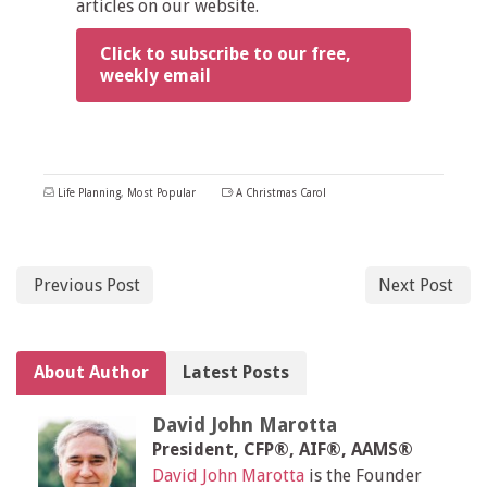
articles on our website.
Click to subscribe to our free,
weekly email
Life Planning
,
Most Popular
A Christmas Carol
Previous Post
Next Post
About Author
Latest Posts
David John Marotta
President, CFP®, AIF®, AAMS®
David John Marotta
is the Founder