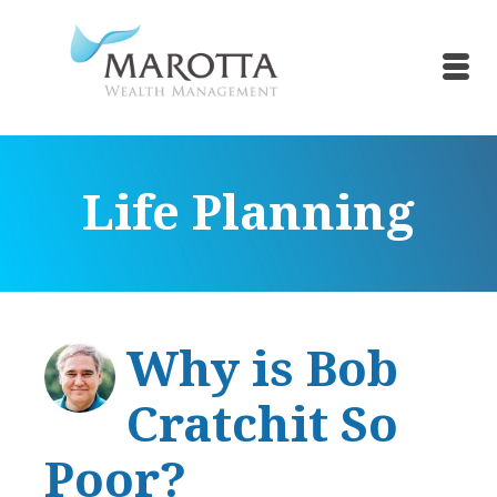
Life Planning
Why is Bob
Cratchit So
Poor?