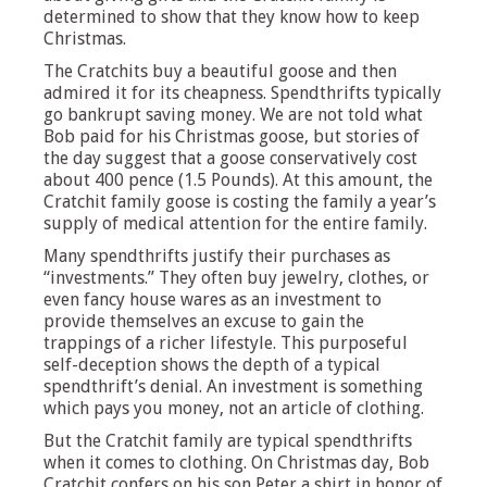
determined to show that they know how to keep
Christmas.
The Cratchits buy a beautiful goose and then
admired it for its cheapness. Spendthrifts typically
go bankrupt saving money. We are not told what
Bob paid for his Christmas goose, but stories of
the day suggest that a goose conservatively cost
about 400 pence (1.5 Pounds). At this amount, the
Cratchit family goose is costing the family a year’s
supply of medical attention for the entire family.
Many spendthrifts justify their purchases as
“investments.” They often buy jewelry, clothes, or
even fancy house wares as an investment to
provide themselves an excuse to gain the
trappings of a richer lifestyle. This purposeful
self-deception shows the depth of a typical
spendthrift’s denial. An investment is something
which pays you money, not an article of clothing.
But the Cratchit family are typical spendthrifts
when it comes to clothing. On Christmas day, Bob
Cratchit confers on his son Peter a shirt in honor of