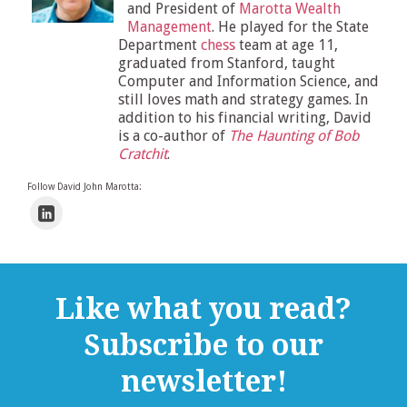
and President of
Marotta Wealth
Management
. He played for the State
Department
chess
team at age 11,
graduated from Stanford, taught
Computer and Information Science, and
still loves math and strategy games. In
addition to his financial writing, David
is a co-author of
The Haunting of Bob
Cratchit
.
Follow David John Marotta:
Like what you read?
Subscribe to our
newsletter!