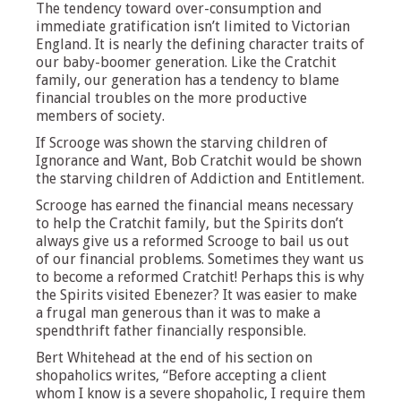
The tendency toward over-consumption and
immediate gratification isn’t limited to Victorian
England. It is nearly the defining character traits of
our baby-boomer generation. Like the Cratchit
family, our generation has a tendency to blame
financial troubles on the more productive
members of society.
If Scrooge was shown the starving children of
Ignorance and Want, Bob Cratchit would be shown
the starving children of Addiction and Entitlement.
Scrooge has earned the financial means necessary
to help the Cratchit family, but the Spirits don’t
always give us a reformed Scrooge to bail us out
of our financial problems. Sometimes they want us
to become a reformed Cratchit! Perhaps this is why
the Spirits visited Ebenezer? It was easier to make
a frugal man generous than it was to make a
spendthrift father financially responsible.
Bert Whitehead at the end of his section on
shopaholics writes, “Before accepting a client
whom I know is a severe shopaholic, I require them