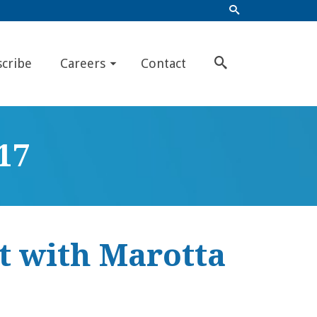
scribe
Careers
Contact
17
t with Marotta