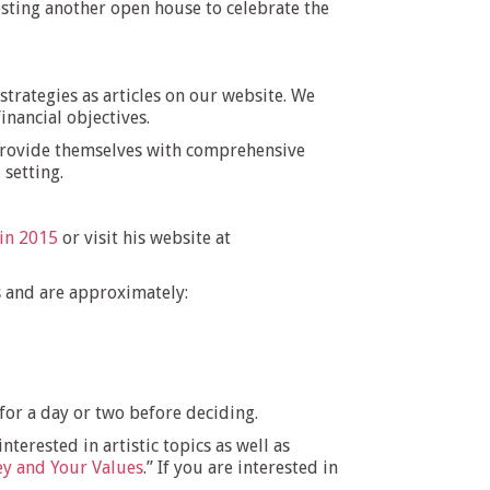
hosting another open house to celebrate the
trategies as articles on our website. We
inancial objectives.
rovide themselves with comprehensive
 setting.
 in 2015
or visit his website at
s and are approximately:
 for a day or two before deciding.
erested in artistic topics as well as
y and Your Values
.” If you are interested in