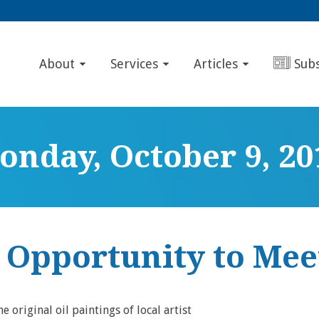
About
Services
Articles
Sub
onday, October 9, 20
c Opportunity to Mee
 original oil paintings of local artist