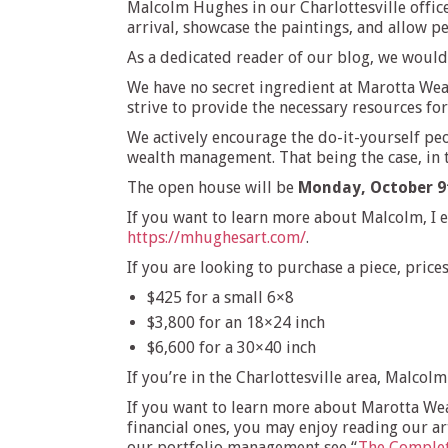
Malcolm Hughes in our Charlottesville office.
arrival, showcase the paintings, and allow p
As a dedicated reader of our blog, we would 
We have no secret ingredient at Marotta Wea
strive to provide the necessary resources fo
We actively encourage the do-it-yourself peo
wealth management. That being the case, in th
The open house will be
Monday, October 9
If you want to learn more about Malcolm, I
https://mhughesart.com/
.
If you are looking to purchase a piece, pric
$425 for a small 6×8
$3,800 for an 18×24 inch
$6,600 for a 30×40 inch
If you’re in the Charlottesville area, Malcol
If you want to learn more about Marotta Weal
financial ones, you may enjoy reading our art
our portfolio management see “
The Complet