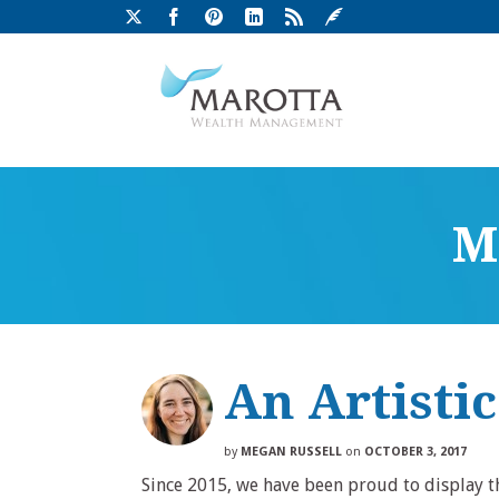
M
An Artisti
by
MEGAN RUSSELL
on
OCTOBER 3, 2017
Since 2015, we have been proud to display the