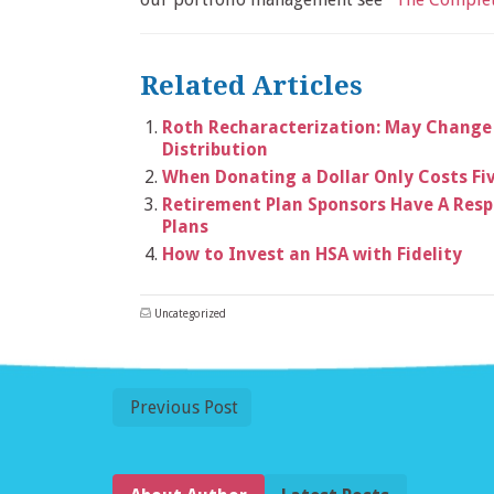
Related Articles
Roth Recharacterization: May Change
Distribution
When Donating a Dollar Only Costs Fi
Retirement Plan Sponsors Have A Respo
Plans
How to Invest an HSA with Fidelity
Uncategorized
Previous Post