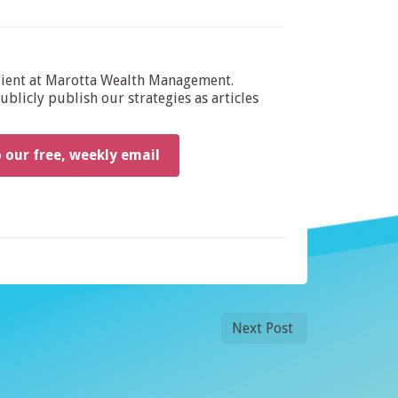
dient at Marotta Wealth Management.
blicly publish our strategies as articles
o our free, weekly email
Next Post