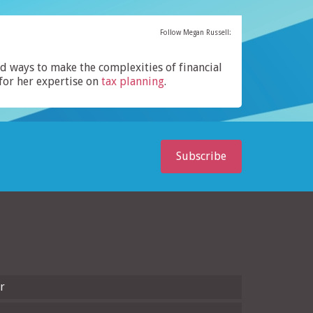
Follow Megan Russell:
ind ways to make the complexities of financial
for her expertise on
tax planning
.
Subscribe
r