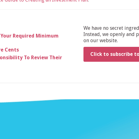
We have no secret ingre
Instead, we openly and pu
 Your Required Minimum
on our website.
ve Cents
Click to subscribe t
nsibility To Review Their