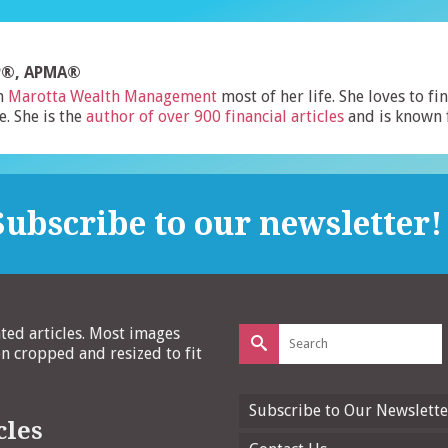
FP®, APMA®
h
Marotta Wealth Management
most of her life. She loves to f
e. She is the
author of over 900 financial articles
and is known 
ubscribe to our newsletter!
Search
ated articles. Most images
for:
 cropped and resized to fit
Subscribe to Our Newslette
cles