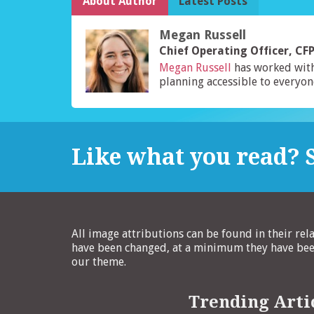
About Author
Latest Posts
Megan Russell
Chief Operating Officer, C
Megan Russell
has worked wit
planning accessible to everyon
Like what you read? S
All image attributions can be found in their rel
have been changed, at a minimum they have been
our theme.
Trending Arti