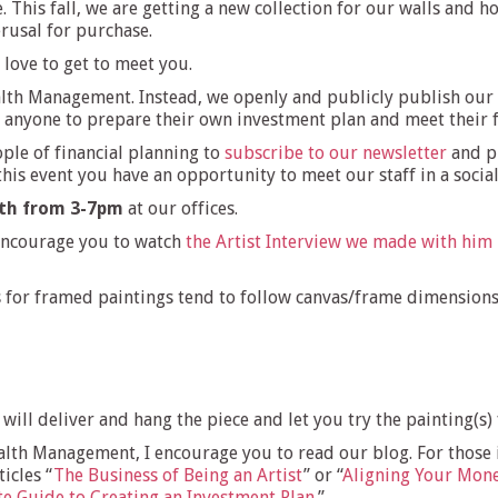
 This fall, we are getting a new collection for our walls and 
erusal for purchase.
love to get to meet you.
lth Management. Instead, we openly and publicly publish our s
r anyone to prepare their own investment plan and meet their f
ple of financial planning to
subscribe to our newsletter
and p
is event you have an opportunity to meet our staff in a social
th from 3-7pm
at our offices.
 encourage you to watch
the Artist Interview we made with him
es for framed paintings tend to follow canvas/frame dimension
m will deliver and hang the piece and let you try the painting(s)
th Management, I encourage you to read our blog. For those int
icles “
The Business of Being an Artist
” or “
Aligning Your Mone
e Guide to Creating an Investment Plan
.”