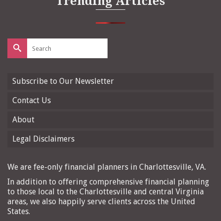
Trending Articles
Search
for:
Subscribe to Our Newsletter
Contact Us
About
Legal Disclaimers
We are fee-only financial planners in Charlottesville, VA.
In addition to offering comprehensive financial planning
to those local to the Charlottesville and central Virginia
areas, we also happily serve clients across the United
States.