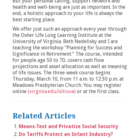
But your personal calling, support network and
health and well-being are just as important. In the
end, a holistic approach to your life is always the
best starting place.
We offer just such an approach every year through
the Osher Life Long Learning Institute at the
University of Virginia. Beth Nedelisky and I are
teaching the workshop “Planning for Success and
Significance in Retirement.” The course, intended
for people age 50 to 70, covers cash flow
projections and asset allocation as well as meaning
of life issues. The three-week course begins
Thursday, March 10, from 11 a.m. to 12:30 p.m. at
Meadows Presbyterian Church. You may register
online
(virginia.edu/olliuva)
or at the first class.
Related Articles
Means-Test and Privatize Social Security
Do Tariffs Protect an Infant Industry?