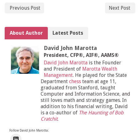
Previous Post
Next Post
About Author
Latest Posts
David John Marotta
President, CFP®, AIF®, AAMS®
David John Marotta
is the Founder
and President of
Marotta Wealth
Management
. He played for the State
Department
chess
team at age 11,
graduated from Stanford, taught
Computer and Information Science, and
still loves math and strategy games. In
addition to his financial writing, David
is a co-author of
The Haunting of Bob
Cratchit
.
Follow David John Marotta: