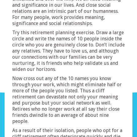
and significance in our lives. And close social
relations are an intrinsic part of our humanness.
For many people, work provides meaning,
significance and social relationships.
Try this retirement planning exercise. Draw a large
circle and write the names of 10 people inside the
circle who you are genuinely close to. Don’t include
any relatives. They have to love us, and although
our connections with our families can be very
nurturing, it is friends who help validate us and
widen our horizons.
Now cross out any of the 10 names you know
through your work, which might eliminate half or
more of the people you listed. Thus a cliff
retirement can devastate not only your meaning
and purpose but your social network as well.
Retirees who no longer work at all say their close
friends dwindle to an average of about nine
people.
As a result of their isolation, people who opt for a
cliff retirement often deteriorate quickly and die