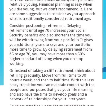
relatively young. Financial planning is easy when
you die young, but we don’t recommend it. Here
are some suggestions to consider as you approach
what is traditionally considered retirement age.
Consider postponing retirement. Delaying
retirement until age 70 increases your Social
Security benefits and also shortens the time you
will be withdrawing from your portfolio. It gives
you additional years to save and your portfolio
more time to grow. By delaying retirement from
65 to age 70, you may have more than a 50%
higher standard of living when you do stop
working.
Or instead of taking a cliff retirement, think about
retiring gradually. Move from full time to 30
hours a week, and then to half time. With this less
hasty transition you can maintain contact with the
people and purposes that give your life meaning
and also have the time to develop goals and a
network of relationships for your later years.