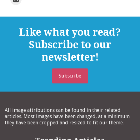
Like what you read?
Subscribe to our
newsletter!
Subscribe
All image attributions can be found in their related
articles. Most images have been changed, at a minimum
they have been cropped and resized to fit our theme.