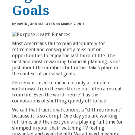
Goals
by
DAVID JOHN MAROTTA
on
MARCH 7, 2011
Most Americans fail to plan adequately for
retirement and consequently miss out on
opportunities to enjoy the last third of life. The
best and most rewarding financial planning is not
just about the numbers but rather takes place in
the context of personal goals.
Retirement used to mean not only a complete
withdrawal from the workforce but often a retreat
from life. Even the word “retire” has the
connotations of shuffling quietly off to bed.
We call that traditional concept a “cliff retirement”
because it is so abrupt. One day you are working
full time, and the next you are playing full time (or
slumped in your chair watching TV feeling
unwanted and over the hill). We all need meaning