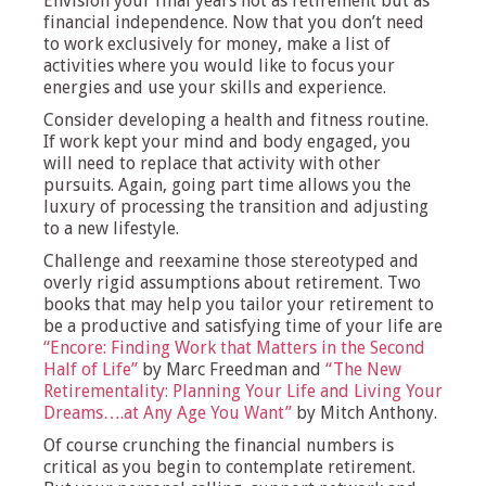
Envision your final years not as retirement but as
financial independence. Now that you don’t need
to work exclusively for money, make a list of
activities where you would like to focus your
energies and use your skills and experience.
Consider developing a health and fitness routine.
If work kept your mind and body engaged, you
will need to replace that activity with other
pursuits. Again, going part time allows you the
luxury of processing the transition and adjusting
to a new lifestyle.
Challenge and reexamine those stereotyped and
overly rigid assumptions about retirement. Two
books that may help you tailor your retirement to
be a productive and satisfying time of your life are
“Encore: Finding Work that Matters in the Second
Half of Life”
by Marc Freedman and
“The New
Retirementality: Planning Your Life and Living Your
Dreams….at Any Age You Want”
by Mitch Anthony.
Of course crunching the financial numbers is
critical as you begin to contemplate retirement.