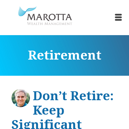
Retirement
Don’t Retire:
Keep
Significant