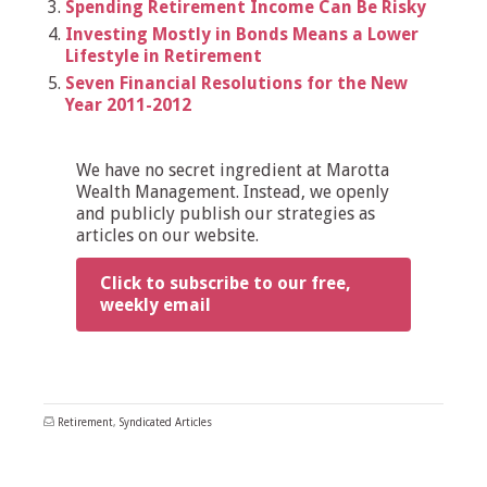
Spending Retirement Income Can Be Risky
Investing Mostly in Bonds Means a Lower
Lifestyle in Retirement
Seven Financial Resolutions for the New
Year 2011-2012
We have no secret ingredient at Marotta
Wealth Management. Instead, we openly
and publicly publish our strategies as
articles on our website.
Click to subscribe to our free,
weekly email
Retirement
,
Syndicated Articles