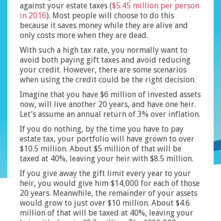
against your estate taxes (
$5.45 million per person
in 2016
). Most people will choose to do this
because it saves money while they are alive and
only costs more when they are dead.
With such a high tax rate, you normally want to
avoid both paying gift taxes and avoid reducing
your credit. However, there are some scenarios
when using the credit could be the right decision.
Imagine that you have $6 million of invested assets
now, will live another 20 years, and have one heir.
Let’s assume an annual return of 3% over inflation.
If you do nothing, by the time you have to pay
estate tax, your portfolio will have grown to over
$10.5 million. About $5 million of that will be
taxed at 40%, leaving your heir with $8.5 million.
If you give away the gift limit every year to your
heir, you would give him $14,000 for each of those
20 years. Meanwhile, the remainder of your assets
would grow to just over $10 million. About $4.6
million of that will be taxed at 40%, leaving your