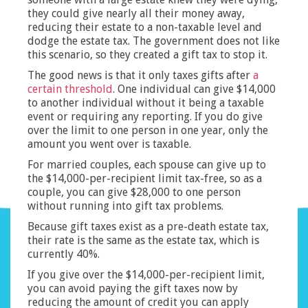
they could give nearly all their money away,
reducing their estate to a non-taxable level and
dodge the estate tax. The government does not like
this scenario, so they created a gift tax to stop it.
The good news is that it only taxes gifts after
a
certain threshold
. One individual can give $14,000
to another individual without it being a taxable
event or requiring any reporting. If you do give
over the limit to one person in one year, only the
amount you went over is taxable.
For married couples, each spouse can give up to
the $14,000-per-recipient limit tax-free, so as a
couple, you can give $28,000 to one person
without running into gift tax problems.
Because gift taxes exist as a pre-death estate tax,
their rate is the same as the estate tax, which is
currently 40%.
If you give over the $14,000-per-recipient limit,
you can avoid paying the gift taxes now by
reducing the amount of credit you can apply