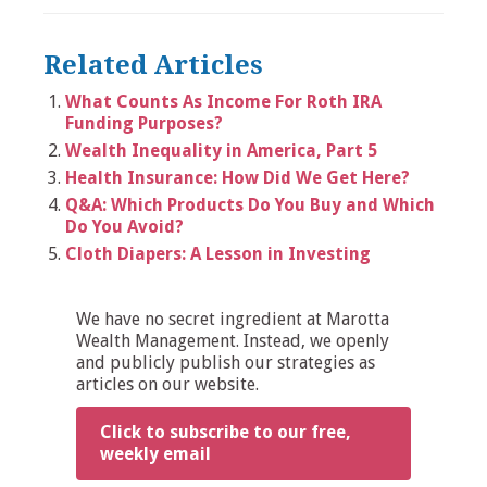
Related Articles
What Counts As Income For Roth IRA
Funding Purposes?
Wealth Inequality in America, Part 5
Health Insurance: How Did We Get Here?
Q&A: Which Products Do You Buy and Which
Do You Avoid?
Cloth Diapers: A Lesson in Investing
We have no secret ingredient at Marotta
Wealth Management. Instead, we openly
and publicly publish our strategies as
articles on our website.
Click to subscribe to our free,
weekly email