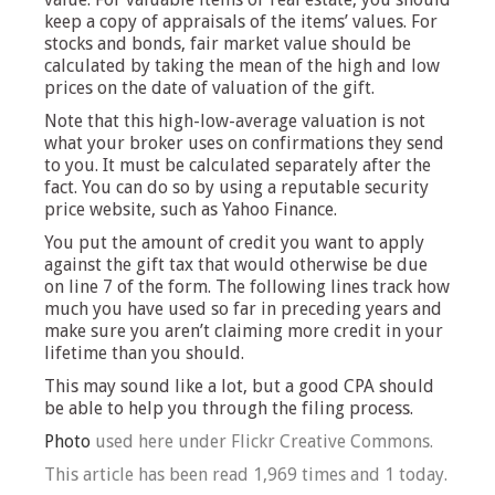
keep a copy of appraisals of the items’ values. For
stocks and bonds, fair market value should be
calculated by taking the mean of the high and low
prices on the date of valuation of the gift.
Note that this high-low-average valuation is not
what your broker uses on confirmations they send
to you. It must be calculated separately after the
fact. You can do so by using a reputable security
price website, such as Yahoo Finance.
You put the amount of credit you want to apply
against the gift tax that would otherwise be due
on line 7 of the form. The following lines track how
much you have used so far in preceding years and
make sure you aren’t claiming more credit in your
lifetime than you should.
This may sound like a lot, but a good CPA should
be able to help you through the filing process.
Photo
used here under Flickr Creative Commons.
This article has been read 1,969 times and 1 today.