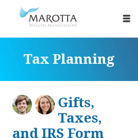
Tax Planning
Gifts,
Taxes,
and IRS Form