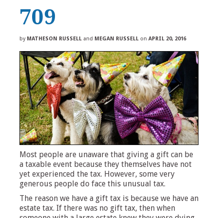
709
by
MATHESON RUSSELL
and
MEGAN RUSSELL
on
APRIL 20, 2016
Most people are unaware that giving a gift can be
a taxable event because they themselves have not
yet experienced the tax. However, some very
generous people do face this unusual tax.
The reason we have a gift tax is because we have an
estate tax. If there was no gift tax, then when
someone with a large estate knew they were dying,