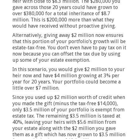
heir with close to $8.3 million. The $280,000 you
gave across those 20 years could have grown to
over $380,000 for a total inheritance of $8.7
million. This is $200,000 more than what they
would have received without proactive giving.
Alternatively, giving away $2 million now ensures
that this portion of your portfolio’s growth will be
estate-tax-free. You don’t even have to pay tax on it
now because you can offset the tax due by using
up some of your estate exemption.
In this scenario, you would give $2 million to your
heir now and have $4 million growing at 3% per
year for 20 years. Your portfolio could become a
little over $7 million.
Since you used up $2 million worth of credit when
you made the gift (minus the tax-free $14,000),
only $3.5 million of your portfolio is exempt from
estate tax. The remaining $3.5 million is taxed at
40%, leaving your heirs with $5.6 million from
your estate along with the $2 million you gave
them as a gift which has now grown to $3.5 million