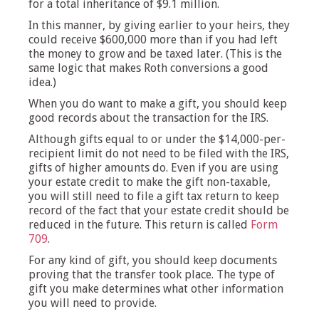
for a total inheritance of $9.1 million.
In this manner, by giving earlier to your heirs, they
could receive $600,000 more than if you had left
the money to grow and be taxed later. (This is the
same logic that makes Roth conversions a good
idea.)
When you do want to make a gift, you should keep
good records about the transaction for the IRS.
Although gifts equal to or under the $14,000-per-
recipient limit do not need to be filed with the IRS,
gifts of higher amounts do. Even if you are using
your estate credit to make the gift non-taxable,
you will still need to file a gift tax return to keep
record of the fact that your estate credit should be
reduced in the future. This return is called
Form
709
.
For any kind of gift, you should keep documents
proving that the transfer took place. The type of
gift you make determines what other information
you will need to provide.