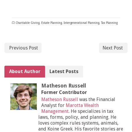
Charitable Giving
,
Estate Planning
,
Intergenerational Planning
,
Tax Planning
Previous Post
Next Post
About Author
Latest Posts
Matheson Russell
Former Contributor
Matheson Russell
was the Financial
Analyst for
Marotta Wealth
Management
. He specializes in tax
laws, forms, policy, and planning. He
loves complex rules systems, animals,
and Koine Greek. His favorite stories are