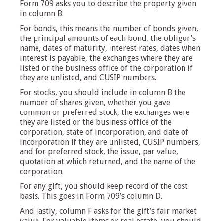
Form 709 asks you to describe the property given
in column B.
For bonds, this means the number of bonds given,
the principal amounts of each bond, the obligor’s
name, dates of maturity, interest rates, dates when
interest is payable, the exchanges where they are
listed or the business office of the corporation if
they are unlisted, and CUSIP numbers.
For stocks, you should include in column B the
number of shares given, whether you gave
common or preferred stock, the exchanges were
they are listed or the business office of the
corporation, state of incorporation, and date of
incorporation if they are unlisted, CUSIP numbers,
and for preferred stock, the issue, par value,
quotation at which returned, and the name of the
corporation.
For any gift, you should keep record of the cost
basis. This goes in Form 709’s column D.
And lastly, column F asks for the gift’s fair market
value. For valuable items or real estate, you should