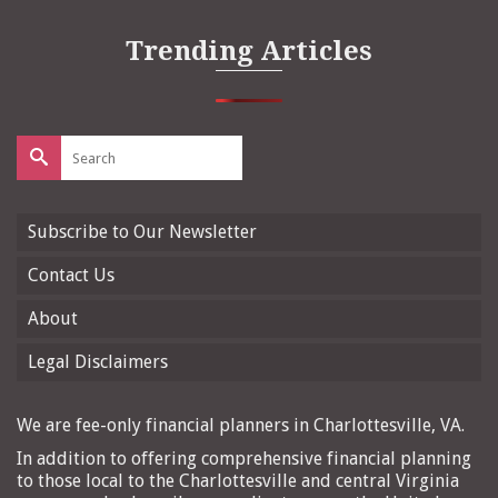
Trending Articles
Search
for:
Subscribe to Our Newsletter
Contact Us
About
Legal Disclaimers
We are fee-only financial planners in Charlottesville, VA.
In addition to offering comprehensive financial planning
to those local to the Charlottesville and central Virginia