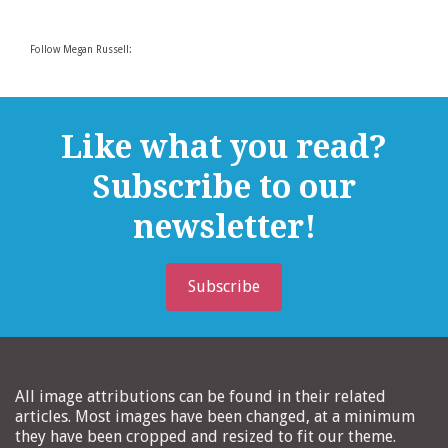
Follow Megan Russell:
Like what you read?
Subscribe to our
newsletter!
Subscribe
All image attributions can be found in their related
articles. Most images have been changed, at a minimum
they have been cropped and resized to fit our theme.