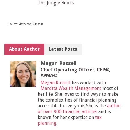
The Jungle Books.
Follow Matheson Russell:
About Author
Latest Posts
Megan Russell
Chief Operating Officer, CFP®,
APMA®
Megan Russell
has worked with
Marotta Wealth Management
most of
her life. She loves to find ways to make
the complexities of financial planning
accessible to everyone. She is the
author
of over 900 financial articles
and is
known for her expertise on
tax
planning
.