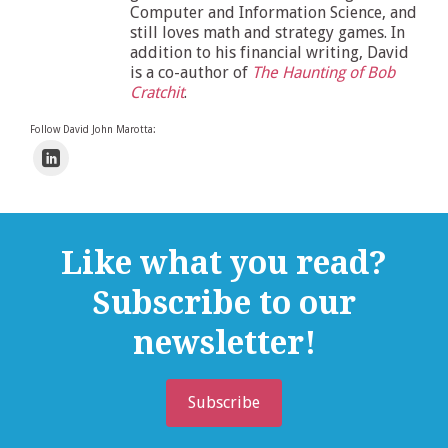
Computer and Information Science, and
still loves math and strategy games. In
addition to his financial writing, David
is a co-author of
The Haunting of Bob
Cratchit
.
Follow David John Marotta:
Like what you read?
Subscribe to our
newsletter!
Subscribe