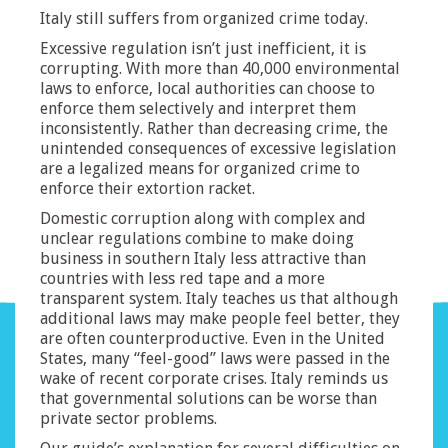
Italy still suffers from organized crime today.
Excessive regulation isn’t just inefficient, it is
corrupting. With more than 40,000 environmental
laws to enforce, local authorities can choose to
enforce them selectively and interpret them
inconsistently. Rather than decreasing crime, the
unintended consequences of excessive legislation
are a legalized means for organized crime to
enforce their extortion racket.
Domestic corruption along with complex and
unclear regulations combine to make doing
business in southern Italy less attractive than
countries with less red tape and a more
transparent system. Italy teaches us that although
additional laws may make people feel better, they
are often counterproductive. Even in the United
States, many “feel-good” laws were passed in the
wake of recent corporate crises. Italy reminds us
that governmental solutions can be worse than
private sector problems.