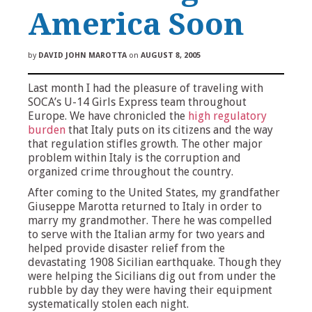
America Soon
by
DAVID JOHN MAROTTA
on
AUGUST 8, 2005
Last month I had the pleasure of traveling with
SOCA’s U-14 Girls Express team throughout
Europe. We have chronicled the
high regulatory
burden
that Italy puts on its citizens and the way
that regulation stifles growth. The other major
problem within Italy is the corruption and
organized crime throughout the country.
After coming to the United States, my grandfather
Giuseppe Marotta returned to Italy in order to
marry my grandmother. There he was compelled
to serve with the Italian army for two years and
helped provide disaster relief from the
devastating 1908 Sicilian earthquake. Though they
were helping the Sicilians dig out from under the
rubble by day they were having their equipment
systematically stolen each night.