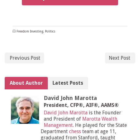
Freedom Investing
,
Politics
Previous Post
Next Post
About Author
Latest Posts
David John Marotta
President, CFP®, AIF®, AAMS®
David John Marotta
is the Founder
and President of
Marotta Wealth
Management
. He played for the State
Department
chess
team at age 11,
graduated from Stanford, taught