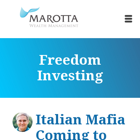
Freedom
Investing
Italian Mafia
Coming to