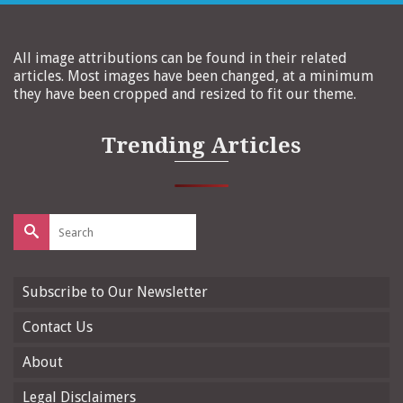
All image attributions can be found in their related
articles. Most images have been changed, at a minimum
they have been cropped and resized to fit our theme.
Trending Articles
Search
for:
Subscribe to Our Newsletter
Contact Us
About
Legal Disclaimers