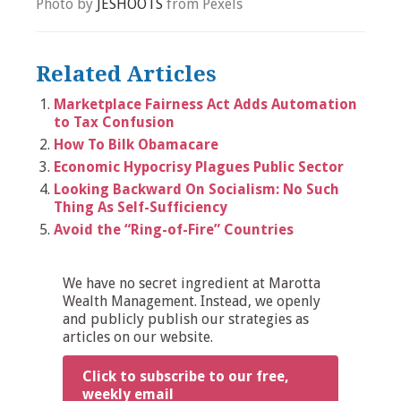
Photo by
JÉSHOOTS
from Pexels
Related Articles
Marketplace Fairness Act Adds Automation
to Tax Confusion
How To Bilk Obamacare
Economic Hypocrisy Plagues Public Sector
Looking Backward On Socialism: No Such
Thing As Self-Sufficiency
Avoid the “Ring-of-Fire” Countries
We have no secret ingredient at Marotta
Wealth Management. Instead, we openly
and publicly publish our strategies as
articles on our website.
Click to subscribe to our free,
weekly email