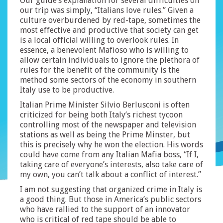
Our guide’s explanation for several difficulties on
our trip was simply, “Italians love rules.” Given a
culture overburdened by red-tape, sometimes the
most effective and productive that society can get
is a local official willing to overlook rules. In
essence, a benevolent Mafioso who is willing to
allow certain individuals to ignore the plethora of
rules for the benefit of the community is the
method some sectors of the economy in southern
Italy use to be productive.
Italian Prime Minister Silvio Berlusconi is often
criticized for being both Italy’s richest tycoon
controlling most of the newspaper and television
stations as well as being the Prime Minster, but
this is precisely why he won the election. His words
could have come from any Italian Mafia boss, “If I,
taking care of everyone’s interests, also take care of
my own, you can’t talk about a conflict of interest.”
I am not suggesting that organized crime in Italy is
a good thing. But those in America’s public sectors
who have rallied to the support of an innovator
who is critical of red tape should be able to