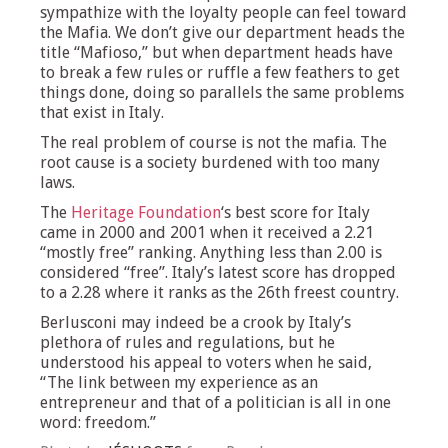
sympathize with the loyalty people can feel toward
the Mafia. We don’t give our department heads the
title “Mafioso,” but when department heads have
to break a few rules or ruffle a few feathers to get
things done, doing so parallels the same problems
that exist in Italy.
The real problem of course is not the mafia. The
root cause is a society burdened with too many
laws.
The
Heritage Foundation
‘s best score for Italy
came in 2000 and 2001 when it received a 2.21
“mostly free” ranking. Anything less than 2.00 is
considered “free”. Italy’s latest score has dropped
to a 2.28 where it ranks as the 26th freest country.
Berlusconi may indeed be a crook by Italy’s
plethora of rules and regulations, but he
understood his appeal to voters when he said,
“The link between my experience as an
entrepreneur and that of a politician is all in one
word: freedom.”