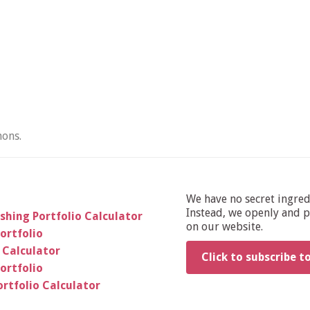
ons.
We have no secret ingre
Instead, we openly and pu
shing Portfolio Calculator
on our website.
ortfolio
 Calculator
Click to subscribe t
ortfolio
rtfolio Calculator