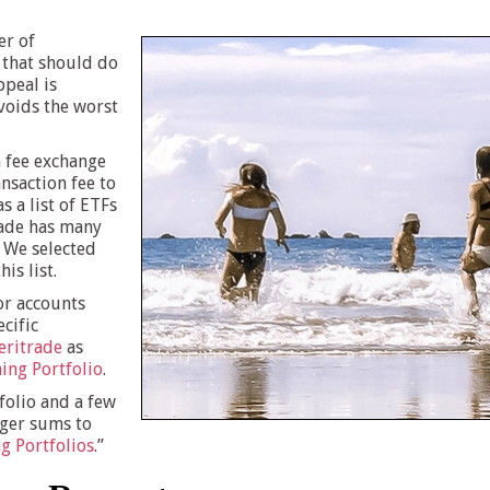
er of
 that should do
ppeal is
avoids the worst
n fee exchange
nsaction fee to
s a list of ETFs
rade has many
. We selected
is list.
or accounts
cific
ritrade
as
ing Portfolio
.
folio and a few
rger sums to
g Portfolios
.”