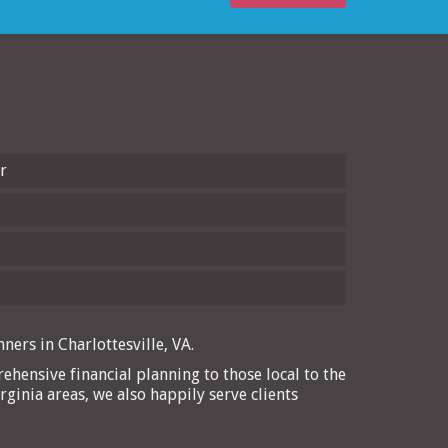
r
ners in Charlottesville, VA.
ehensive financial planning to those local to the
rginia areas, we also happily serve clients