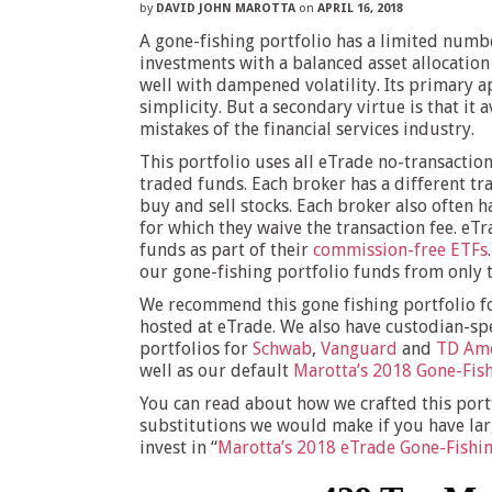
by
DAVID JOHN MAROTTA
on
APRIL 16, 2018
A gone-fishing portfolio has a limited numb
investments with a balanced asset allocation
well with dampened volatility. Its primary a
simplicity. But a secondary virtue is that it 
mistakes of the financial services industry.
This portfolio uses all eTrade no-transactio
traded funds. Each broker has a different tra
buy and sell stocks. Each broker also often ha
for which they waive the transaction fee. eT
funds as part of their
commission-free ETFs
our gone-fishing portfolio funds from only th
We recommend this gone fishing portfolio f
hosted at eTrade. We also have custodian-spe
portfolios for
Schwab
,
Vanguard
and
TD Ame
well as our default
Marotta’s 2018 Gone-Fish
You can read about how we crafted this port
substitutions we would make if you have la
invest in “
Marotta’s 2018 eTrade Gone-Fishin