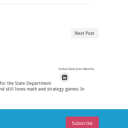
Next Post
Follow David John Marotta:
 for the State Department
 still loves math and strategy games. In
Subscribe