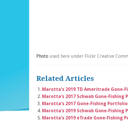
Photo
used here under Flickr Creative Comm
Related Articles
Marotta’s 2019 TD Ameritrade Gone-Fi
Marotta’s 2017 Schwab Gone-Fishing P
Marotta’s 2017 Gone-Fishing Portfolio
Marotta’s 2019 Schwab Gone-Fishing P
Marotta’s 2019 eTrade Gone-Fishing Po