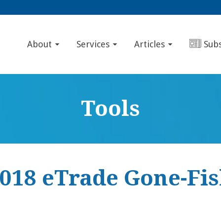
About
Services
Articles
Sub
Tools
2018 eTrade Gone-Fis