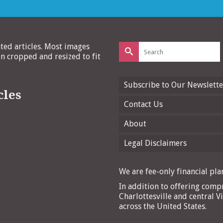
Search
ated articles. Most images
for:
 cropped and resized to fit
Subscribe to Our Newslette
cles
Contact Us
About
Legal Disclaimers
We are fee-only financial plan
In addition to offering compr
Charlottesville and central Vi
across the United States.