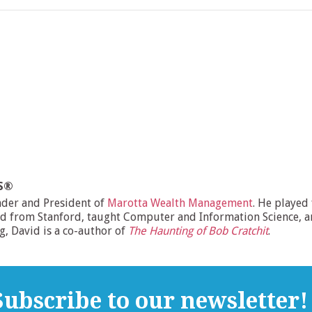
MS®
nder and President of
Marotta Wealth Management
. He played
d from Stanford, taught Computer and Information Science, and
ng, David is a co-author of
The Haunting of Bob Cratchit
.
ubscribe to our newsletter!