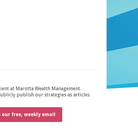
dient at Marotta Wealth Management.
blicly publish our strategies as articles
o our free, weekly email