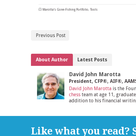
Marotta's Gone-Fishing Portfolio
,
Tools
Previous Post
About Author
Latest Posts
David John Marotta
President, CFP®, AIF®, AA
David John Marotta
is the Fou
chess
team at age 11, graduate
addition to his financial writi
Like what you read? S