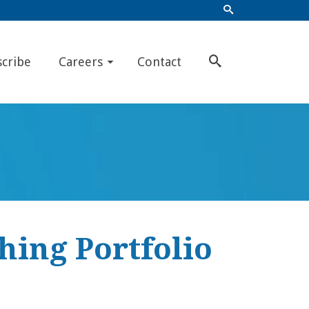
scribe
Careers
Contact
hing Portfolio