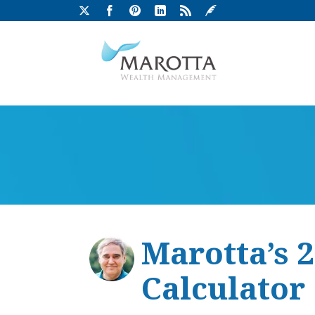
Marotta’s 
Calculator