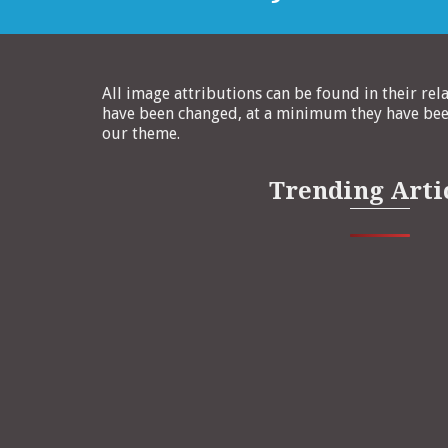
All image attributions can be found in their rel
have been changed, at a minimum they have been
our theme.
Trending Arti