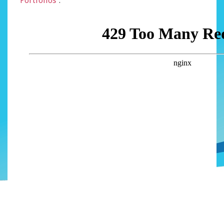
Portfolios
“.