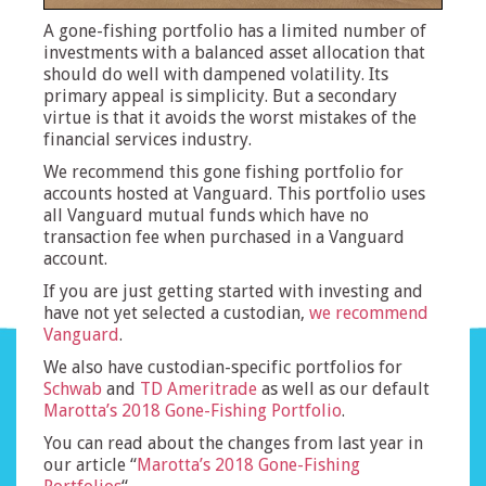
A gone-fishing portfolio has a limited number of
investments with a balanced asset allocation that
should do well with dampened volatility. Its
primary appeal is simplicity. But a secondary
virtue is that it avoids the worst mistakes of the
financial services industry.
We recommend this gone fishing portfolio for
accounts hosted at Vanguard. This portfolio uses
all Vanguard mutual funds which have no
transaction fee when purchased in a Vanguard
account.
If you are just getting started with investing and
have not yet selected a custodian,
we recommend
Vanguard
.
We also have custodian-specific portfolios for
Schwab
and
TD Ameritrade
as well as our default
Marotta’s 2018 Gone-Fishing Portfolio
.
You can read about the changes from last year in
our article “
Marotta’s 2018 Gone-Fishing