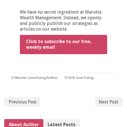
We have no secret ingredient at Marotta
Wealth Management. Instead, we openly
and publicly publish our strategies as
articles on our website.
Click to subscribe to our free,
weekly email
Marotta's Gone-Fishing Portfolio
2018 Gone Fishing
Previous Post
Next Post
About Author
Latest Posts