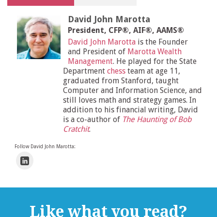
David John Marotta
President, CFP®, AIF®, AAMS®
David John Marotta
is the Founder
and President of
Marotta Wealth
Management
. He played for the State
Department
chess
team at age 11,
graduated from Stanford, taught
Computer and Information Science, and
still loves math and strategy games. In
addition to his financial writing, David
is a co-author of
The Haunting of Bob
Cratchit
.
Follow David John Marotta:
Like what you read?