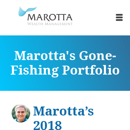
Marotta's Gone-
Fishing Portfolio
Marotta’s
2018