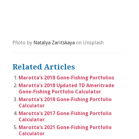
Photo by
Natalya Zaritskaya
on Unsplash
Related Articles
Marotta’s 2018 Gone-Fishing Portfolios
Marotta’s 2018 Updated TD Ameritrade
Gone-Fishing Portfolio Calculator
Marotta’s 2018 Gone-Fishing Portfolio
Calculator
Marotta’s 2017 Gone-Fishing Portfolio
Calculator
Marotta’s 2021 Gone-Fishing Portfolio
Calculator