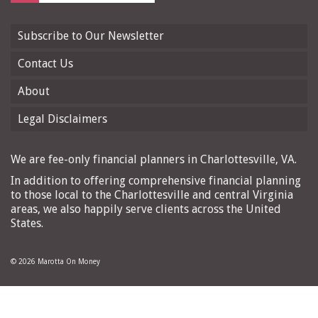
Subscribe to Our Newsletter
Contact Us
About
Legal Disclaimers
We are fee-only financial planners in Charlottesville, VA.
In addition to offering comprehensive financial planning
to those local to the Charlottesville and central Virginia
areas, we also happily serve clients across the United
States.
© 2026 Marotta On Money