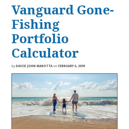
Vanguard Gone-
Fishing
Portfolio
Calculator
by
DAVID JOHN MAROTTA
on
FEBRUARY 6, 2018