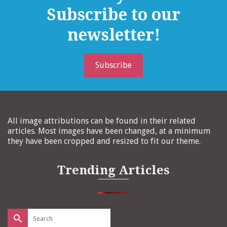
Subscribe to our
newsletter!
Subscribe
All image attributions can be found in their related
articles. Most images have been changed, at a minimum
they have been cropped and resized to fit our theme.
Trending Articles
Search
for: