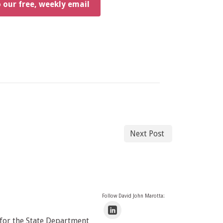
o our free, weekly email
Next Post
Follow David John Marotta:
 for the State Department