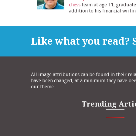
chess
team at age 11, graduate
addition to his financial writi
Like what you read? S
All image attributions can be found in their rel
have been changed, at a minimum they have been
our theme.
Trending Arti