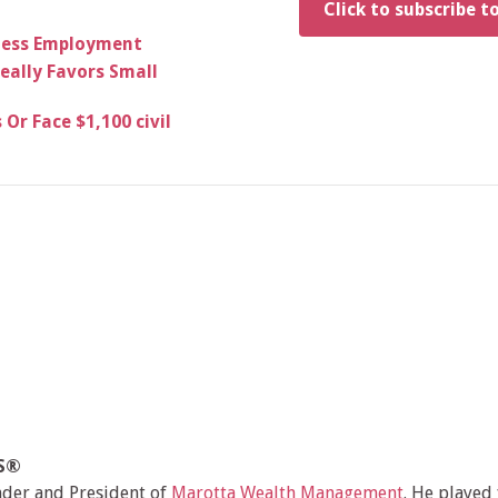
Click to subscribe t
siness Employment
eally Favors Small
Or Face $1,100 civil
MS®
nder and President of
Marotta Wealth Management
. He played