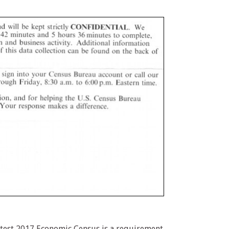
atest 2017 Economic Census is a requirement