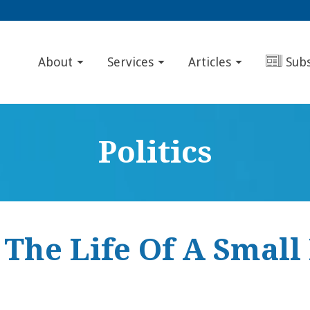
About
Services
Articles
Sub
Politics
 The Life Of A Small