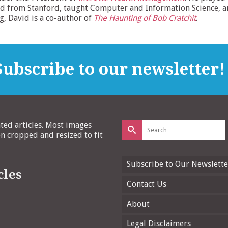
d from Stanford, taught Computer and Information Science, and
ng, David is a co-author of
The Haunting of Bob Cratchit
.
ubscribe to our newsletter!
Search
ated articles. Most images
for:
 cropped and resized to fit
Subscribe to Our Newslette
cles
Contact Us
About
Legal Disclaimers