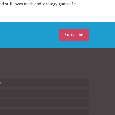
 still loves math and strategy games. In
Subscribe
r