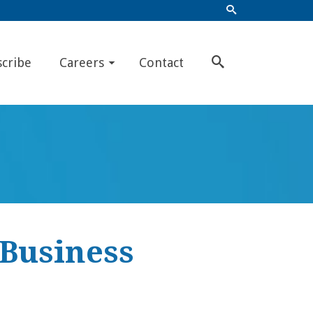
scribe
Careers
Contact
 Business