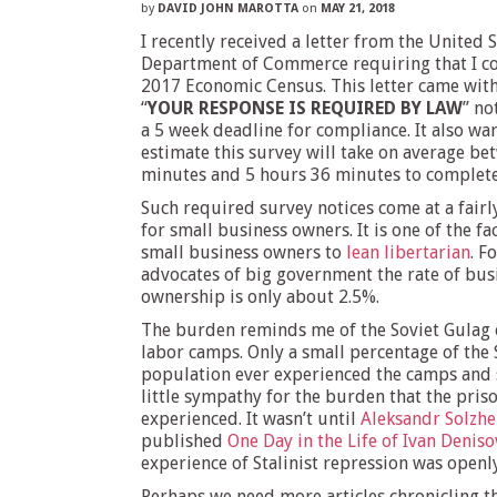
by
DAVID JOHN MAROTTA
on
MAY 21, 2018
I recently received a letter from the United 
Department of Commerce requiring that I c
2017 Economic Census. This letter came with
“
YOUR RESPONSE IS REQUIRED BY LAW
” no
a 5 week deadline for compliance. It also wa
estimate this survey will take on average be
minutes and 5 hours 36 minutes to complete
Such required survey notices come at a fairl
for small business owners. It is one of the fa
small business owners to
lean libertarian
. F
advocates of big government the rate of bus
ownership is only about 2.5%.
The burden reminds me of the Soviet Gulag 
labor camps. Only a small percentage of the 
population ever experienced the camps and 
little sympathy for the burden that the pris
experienced. It wasn’t until
Aleksandr Solzhe
published
One Day in the Life of Ivan Deniso
experience of Stalinist repression was openl
Perhaps we need more articles chronicling t