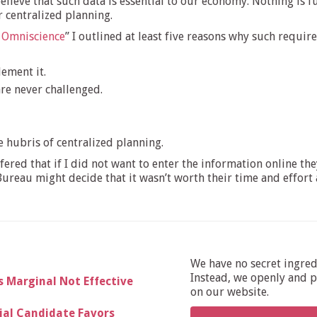
believe that such data is essential to our economy. Nothing is 
 centralized planning.
s Omniscience
” I outlined at least five reasons why such requ
lement it.
are never challenged.
e hubris of centralized planning.
ffered that if I did not want to enter the information online 
ureau might decide that it wasn’t worth their time and effort 
We have no secret ingre
Instead, we openly and pu
s Marginal Not Effective
on our website.
al Candidate Favors