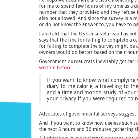
for me to spend few hours of my time as a da
number that they provided and they refuse t
also not allowed. And since the survey is a 
or do not know the answer to, you have to p
I am told that the US Census Bureau has not 
says that the fine for failing to complete a c
for failing to complete the survey might be 
owners would do better based on their hourly
Government bureaucrats inevitably get carrie
written before
:
If you want to know what complying wi
diary to the calorie; a travel log to t
and a time and motion study of your 
your privacy if you were required to
Advocates of governmental surveys suggest t
And if you want to know how useless such su
the next 5 hours and 36 minutes gathering th