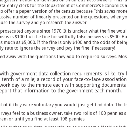
ta-entry clerk for the Department of Commerce’s Economics and
o offer a paper version of the census because “this saves mon
massive number of linearly presented online questions, when y
ause the survey and go research the answer.
prosecuted anyone since 1970. It is unclear what the fine wou
ensus is $100 but the fine for willfully false answers is $500. B
as much as $5,000. If the fine is only $100 and the odds of be
 rate to ignore the survey and pay the fine if necessary!
d away with the questions they add to required surveys. Most o
th government data collection requirements is like, try 
he tenth of a mile; a record of your face-to-face associati
work day to the minute each with supporting documentati
 report that information to the government each month.
hat if they were voluntary you would just get bad data. The tr
rveys feel to a business owner, take two rolls of 100 pennies
em or until you find at least 198 pennies.