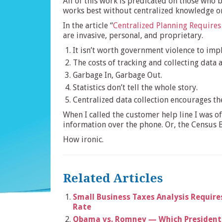
All of this work is predicated on those who 
works best without centralized knowledge or
In the article “
Centralized Planning Require
are invasive, personal, and proprietary.
It isn’t worth government violence to imp
The costs of tracking and collecting data 
Garbage In, Garbage Out.
Statistics don’t tell the whole story.
Centralized data collection encourages th
When I called the customer help line I was o
information over the phone. Or, the Census B
How ironic.
Related Articles
Small Business Taxes Analysis Require
Rate
Obama vs. Romney — Which Presidenti