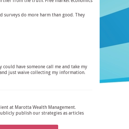
further from the truth. Free market economics
ired surveys do more harm than good. They
they could have someone call me and take my
and just waive collecting my information.
dient at Marotta Wealth Management.
blicly publish our strategies as articles