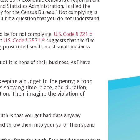
 Statistics Administration. I called the
ey for the Census Bureau.” Not complying is
ou hit a question that you do not understand
ld be for not complying.
U.S. Code § 221
ut
U.S. Code § 3571
suggests that the fine
ing prosecuted small, most small business
f it is none of their business. As I have
keeping a budget to the penny; a food
ons showing time, place, and duration;
on. Then, imagine the violation of
uth is that you get bad data anyway.
 and throw them into your yard. Then spend