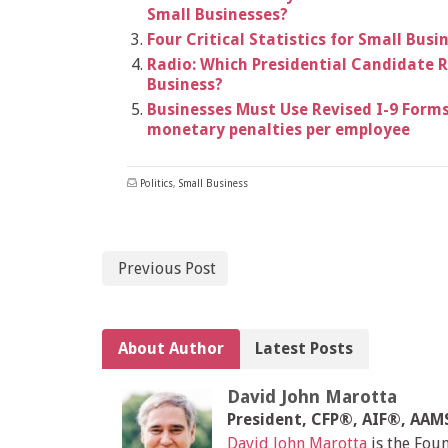
Small Businesses?
Four Critical Statistics for Small Bu
Radio: Which Presidential Candidate R
Business?
Businesses Must Use Revised I-9 Forms 
monetary penalties per employee
Politics
,
Small Business
Previous Post
About Author
Latest Posts
David John Marotta
President, CFP®, AIF®, AA
David John Marotta
is the Fou