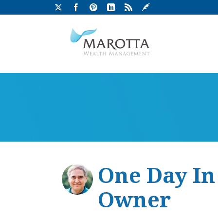
One Day In
Owner