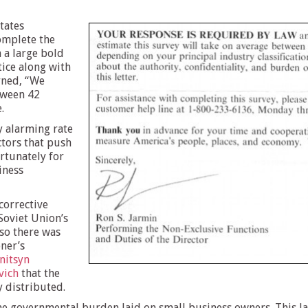
States
omplete the
 a large bold
tice along with
rned, “We
tween 42
.
y alarming rate
ctors that push
ortunately for
iness
corrective
Soviet Union’s
so there was
oner’s
nitsyn
vich
that the
y distributed.
he governmental burden laid on small business owners. This l