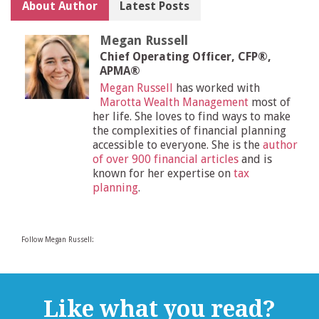
About Author
Latest Posts
Megan Russell
Chief Operating Officer, CFP®,
APMA®
Megan Russell
has worked with
Marotta Wealth Management
most of
her life. She loves to find ways to make
the complexities of financial planning
accessible to everyone. She is the
author
of over 900 financial articles
and is
known for her expertise on
tax
planning
.
Follow Megan Russell:
Like what you read?