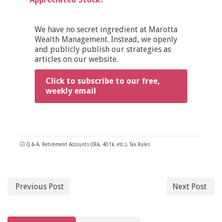
We have no secret ingredient at Marotta
Wealth Management. Instead, we openly
and publicly publish our strategies as
articles on our website.
Click to subscribe to our free,
weekly email
Q & A
,
Retirement Accounts (IRA, 401k, etc.)
,
Tax Rules
Previous Post
Next Post