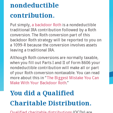
nondeductible
contribution.
Put simply,
a backdoor Roth
is a nondeductible
traditional IRA contribution followed by a Roth
conversion. The Roth conversion part of this
backdoor Roth strategy will be reported to you on
a 1099-R because the conversion involves assets
leaving a traditional IRA.
Although Roth conversions are normally taxable,
when you fill out Parts I and II of Form 8606 your
nondeductible contribution will make all or part
of your Roth conversion nontaxable. You can read
more about this in “
The Biggest Mistake You Can
Make With Your Backdoor Roth
.”
You did a Qualified
Charitable Distribution.
Qualified charitable distributions
(QCDs) are