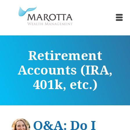
Retirement
Accounts (IRA,
401k, etc.)
Q&A: Do I