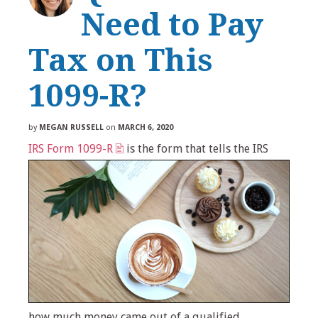
Need to Pay
Tax on This
1099-R?
by
MEGAN RUSSELL
on
MARCH 6, 2020
IRS Form 1099-R
is the form that tells the IRS
how much money came out of a qualified