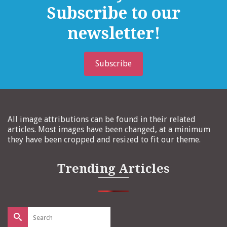
Subscribe to our
newsletter!
Subscribe
All image attributions can be found in their related
articles. Most images have been changed, at a minimum
they have been cropped and resized to fit our theme.
Trending Articles
Search
for: