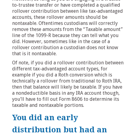
to-trustee transfer or have completed a qualified
rollover contribution between like tax-advantaged
accounts, these rollover amounts should be
nontaxable. Oftentimes custodians will correctly
remove these amounts from the “Taxable amount”
line of the 1099-R because they can tell what you
did. However, sometimes like in the case of a
rollover contribution a custodian does not know
that is it nontaxable.
Of note, if you did a rollover contribution between
different tax-advantaged account types, for
example if you did a Roth conversion which is
technically a rollover from traditional to Roth IRA,
then that balance will likely be taxable. If you have
a nondeductible basis in any IRA account though,
you’ll have to fill out Form 8606 to determine its
taxable and nontaxable portions.
You did an early
distribution but had an