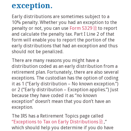
exception.
Early distributions are sometimes subject to a
10% penalty. Whether you had an exception to the
penalty or not, you can use
Form 5329
to report
and calculate the penalty tax. Part I Line 2 of that
form will enable you to report the portion of the
early distributions that had an exception and thus
should not be penalized.
There are many reasons you might have a
distribution coded as an early distribution from a
retirement plan. Fortunately, there are also several
exceptions. The custodian has the option of coding
it as 1 (“Early distribution – No known exception.”)
or 2 (“Early distribution – Exception applies.”) Just
because they have coded it as “no known
exception” doesn’t mean that you don’t have an
exception.
The IRS has a Retirement Topics page called
“Exceptions to Tax on Early Distributions
,”
which should help you determine if you do have