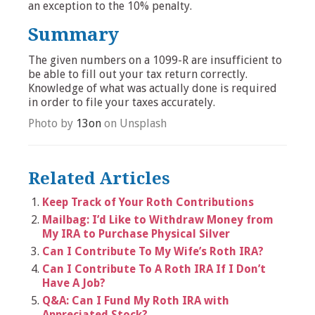
an exception to the 10% penalty.
Summary
The given numbers on a 1099-R are insufficient to
be able to fill out your tax return correctly.
Knowledge of what was actually done is required
in order to file your taxes accurately.
Photo by
13on
on Unsplash
Related Articles
Keep Track of Your Roth Contributions
Mailbag: I’d Like to Withdraw Money from
My IRA to Purchase Physical Silver
Can I Contribute To My Wife’s Roth IRA?
Can I Contribute To A Roth IRA If I Don’t
Have A Job?
Q&A: Can I Fund My Roth IRA with
Appreciated Stock?