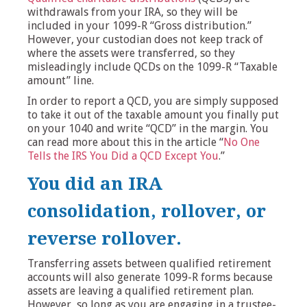
withdrawals from your IRA, so they will be
included in your 1099-R “Gross distribution.”
However, your custodian does not keep track of
where the assets were transferred, so they
misleadingly include QCDs on the 1099-R “Taxable
amount” line.
In order to report a QCD, you are simply supposed
to take it out of the taxable amount you finally put
on your 1040 and write “QCD” in the margin. You
can read more about this in the article “
No One
Tells the IRS You Did a QCD Except You
.”
You did an IRA
consolidation, rollover, or
reverse rollover.
Transferring assets between qualified retirement
accounts will also generate 1099-R forms because
assets are leaving a qualified retirement plan.
However, so long as you are engaging in a trustee-