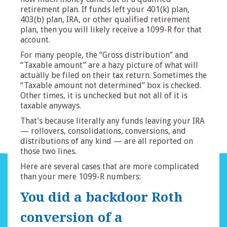
retirement plan. If funds left your 401(k) plan,
403(b) plan, IRA, or other qualified retirement
plan, then you will likely receive a 1099-R for that
account.
For many people, the “Gross distribution” and
“Taxable amount” are a hazy picture of what will
actually be filed on their tax return. Sometimes the
“Taxable amount not determined” box is checked.
Other times, it is unchecked but not all of it is
taxable anyways.
That’s because literally any funds leaving your IRA
— rollovers, consolidations, conversions, and
distributions of any kind — are all reported on
those two lines.
Here are several cases that are more complicated
than your mere 1099-R numbers:
You did a backdoor Roth
conversion of a