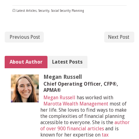
Latest Articles
,
Security
,
Social Security Planning
Previous Post
Next Post
About Author
Latest Posts
Megan Russell
Chief Operating Officer, CFP®,
APMA®
Megan Russell
has worked with
Marotta Wealth Management
most of
her life. She loves to find ways to make
the complexities of financial planning
accessible to everyone. She is the
author
of over 900 financial articles
and is
known for her expertise on
tax