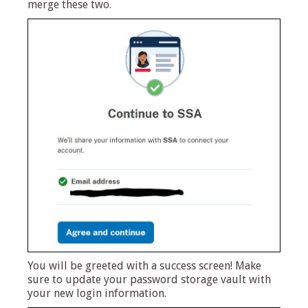
merge these two.
You will be greeted with a success screen! Make
sure to update your password storage vault with
your new login information.