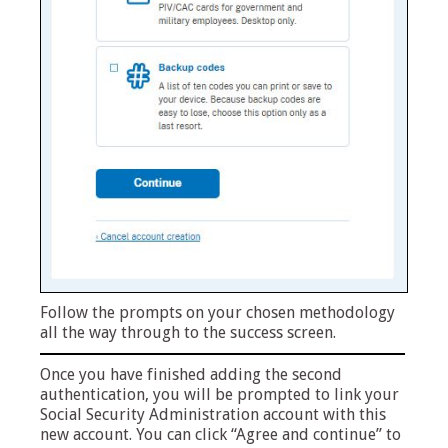
Follow the prompts on your chosen methodology
all the way through to the success screen.
Once you have finished adding the second
authentication, you will be prompted to link your
Social Security Administration account with this
new account. You can click “Agree and continue” to