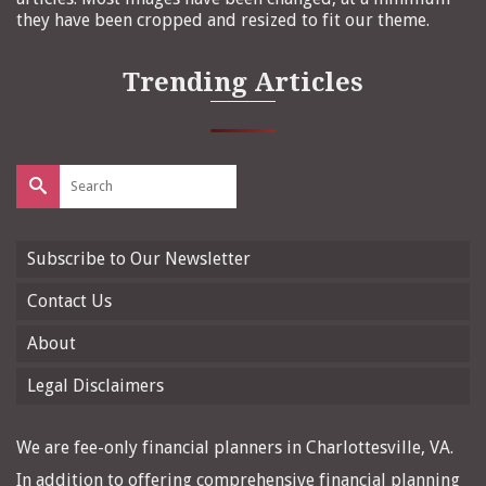
they have been cropped and resized to fit our theme.
Trending Articles
Search
for:
Subscribe to Our Newsletter
Contact Us
About
Legal Disclaimers
We are fee-only financial planners in Charlottesville, VA.
In addition to offering comprehensive financial planning