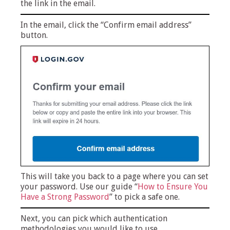
the link in the email.
In the email, click the “Confirm email address”
button.
This will take you back to a page where you can set
your password. Use our guide “
How to Ensure You
Have a Strong Password
” to pick a safe one.
Next, you can pick which authentication
methodologies you would like to use.