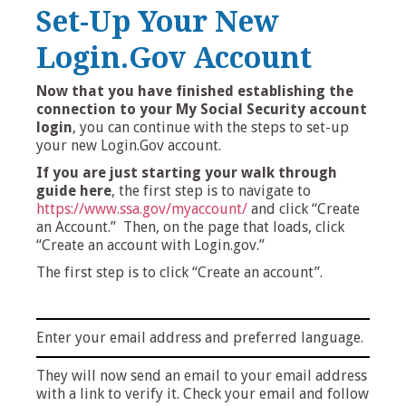
Set-Up Your New
Login.Gov Account
Now that you have finished establishing the
connection to your My Social Security account
login
, you can continue with the steps to set-up
your new Login.Gov account.
If you are just starting your walk through
guide here
, the first step is to navigate to
https://www.ssa.gov/myaccount/
and click “Create
an Account.” Then, on the page that loads, click
“Create an account with Login.gov.”
The first step is to click “Create an account”.
Enter your email address and preferred language.
They will now send an email to your email address
with a link to verify it. Check your email and follow