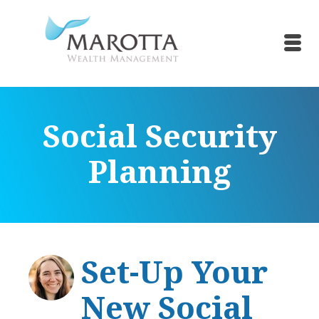
Social Security
Planning
Set-Up Your
New Social