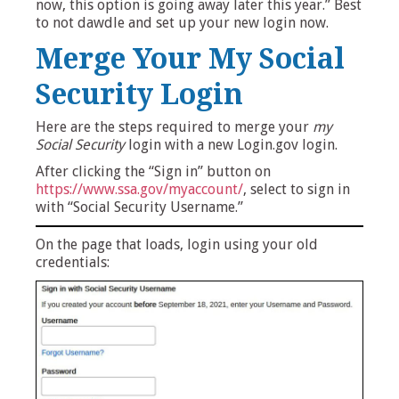
now, this option is going away later this year.” Best
to not dawdle and set up your new login now.
Merge Your My Social
Security Login
Here are the steps required to merge your
my
Social Security
login with a new Login.gov login.
After clicking the “Sign in” button on
https://www.ssa.gov/myaccount/
, select to sign in
with “Social Security Username.”
On the page that loads, login using your old
credentials: