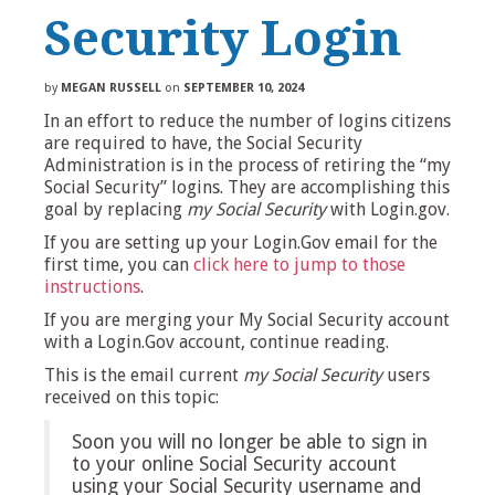
Security Login
by
MEGAN RUSSELL
on
SEPTEMBER 10, 2024
In an effort to reduce the number of logins citizens
are required to have, the Social Security
Administration is in the process of retiring the “my
Social Security” logins. They are accomplishing this
goal by replacing
my Social Security
with Login.gov.
If you are setting up your Login.Gov email for the
first time, you can
click here to jump to those
instructions
.
If you are merging your My Social Security account
with a Login.Gov account, continue reading.
This is the email current
my Social Security
users
received on this topic:
Soon you will no longer be able to sign in
to your online Social Security account
using your Social Security username and