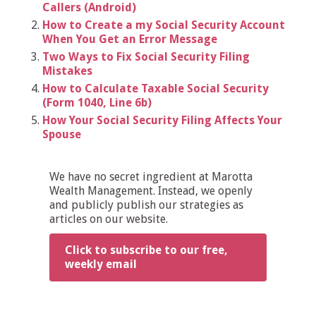
Callers (Android)
How to Create a my Social Security Account
When You Get an Error Message
Two Ways to Fix Social Security Filing
Mistakes
How to Calculate Taxable Social Security
(Form 1040, Line 6b)
How Your Social Security Filing Affects Your
Spouse
We have no secret ingredient at Marotta
Wealth Management. Instead, we openly
and publicly publish our strategies as
articles on our website.
Click to subscribe to our free,
weekly email