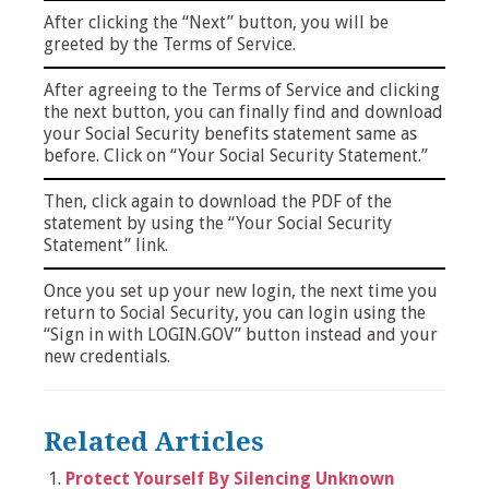
After clicking the “Next” button, you will be
greeted by the Terms of Service.
After agreeing to the Terms of Service and clicking
the next button, you can finally find and download
your Social Security benefits statement same as
before. Click on “Your Social Security Statement.”
Then, click again to download the PDF of the
statement by using the “Your Social Security
Statement” link.
Once you set up your new login, the next time you
return to Social Security, you can login using the
“Sign in with LOGIN.GOV” button instead and your
new credentials.
Related Articles
Protect Yourself By Silencing Unknown