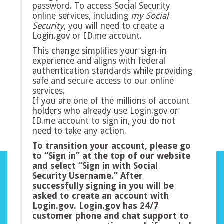
password. To access Social Security
online services, including
my
Social
Security
, you will need to create a
Login.gov or ID.me account.
This change simplifies your sign-in
experience and aligns with federal
authentication standards while providing
safe and secure access to our online
services.
If you are one of the millions of account
holders who already use Login.gov or
ID.me account to sign in, you do not
need to take any action.
To transition your account, please go
to “Sign in” at the top of our website
and select “Sign in with Social
Security Username.” After
successfully signing in you will be
asked to create an account with
Login.gov. Login.gov has 24/7
customer phone and chat support to