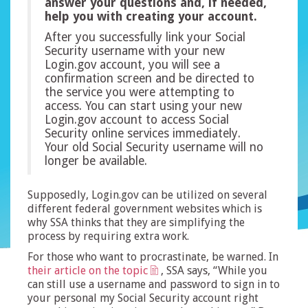
answer your questions and, if needed,
help you with creating your account.
After you successfully link your Social
Security username with your new
Login.gov account, you will see a
confirmation screen and be directed to
the service you were attempting to
access. You can start using your new
Login.gov account to access Social
Security online services immediately.
Your old Social Security username will no
longer be available.
Supposedly, Login.gov can be utilized on several
different federal government websites which is
why SSA thinks that they are simplifying the
process by requiring extra work.
For those who want to procrastinate, be warned. In
their article on the topic
, SSA says, “While you
can still use a username and password to sign in to
your personal my Social Security account right