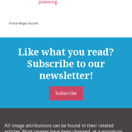
planning
.
Follow Megan Russell:
Like what you read?
Subscribe to our
newsletter!
Subscribe
All image attributions can be found in their related
articles. Most images have been changed, at a minimum