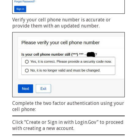
Verify your cell phone number is accurate or
provide them with an updated number.
Complete the two factor authentication using your
cell phone:
Click “Create or Sign in with Login.Gov” to proceed
with creating a new account.