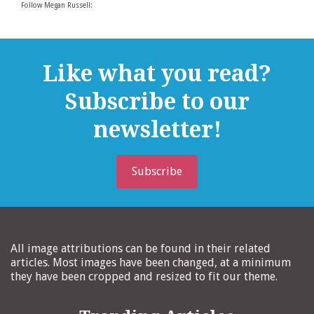
Follow Megan Russell:
Like what you read?
Subscribe to our
newsletter!
Subscribe
All image attributions can be found in their related
articles. Most images have been changed, at a minimum
they have been cropped and resized to fit our theme.