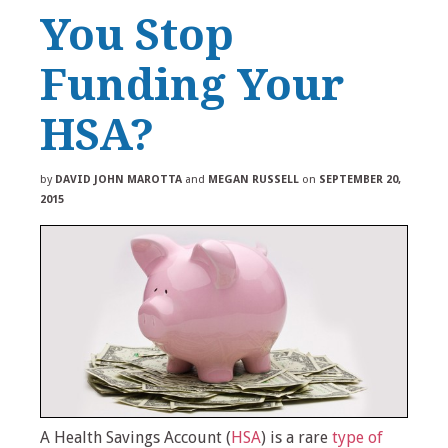
You Stop
Funding Your
HSA?
by
DAVID JOHN MAROTTA
and
MEGAN RUSSELL
on
SEPTEMBER 20,
2015
A Health Savings Account (
HSA
) is a rare
type of