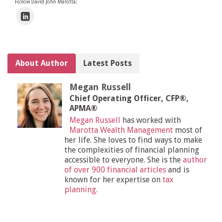
Follow David John Marotta:
About Author
Latest Posts
Megan Russell
Chief Operating Officer, CFP®,
APMA®
Megan Russell
has worked with
Marotta Wealth Management
most of
her life. She loves to find ways to make
the complexities of financial planning
accessible to everyone. She is the
author
of over 900 financial articles
and is
known for her expertise on
tax
planning
.