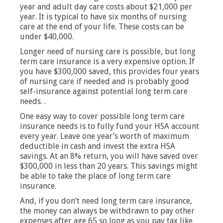
year and adult day care costs about $21,000 per
year. It is typical to have six months of nursing
care at the end of your life. These costs can be
under $40,000.
Longer need of nursing care is possible, but long
term care insurance is a very expensive option. If
you have $300,000 saved, this provides four years
of nursing care if needed and is probably good
self-insurance against potential long term care
needs. .
One easy way to cover possible long term care
insurance needs is to fully fund your HSA account
every year. Leave one year’s worth of maximum
deductible in cash and invest the extra HSA
savings. At an 8% return, you will have saved over
$300,000 in less than 20 years. This savings might
be able to take the place of long term care
insurance.
And, if you don’t need long term care insurance,
the money can always be withdrawn to pay other
expenses after age 65 so long as you pay tax like