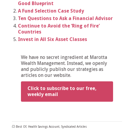
Good Blueprint
A Fund Selection Case Study
Ten Questions to Ask a Financial Advisor
Continue to Avoid the ‘Ring of Fire’
Countries
Invest in All Six Asset Classes
We have no secret ingredient at Marotta
Wealth Management. Instead, we openly
and publicly publish our strategies as
articles on our website.
Click to subscribe to our free,
weekly email
Best Of
,
Health Savings Account
,
Syndicated Articles