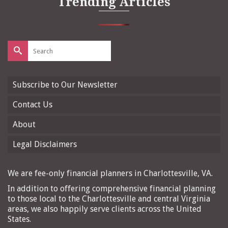
Trending Articles
Search
for:
Subscribe to Our Newsletter
Contact Us
About
Legal Disclaimers
We are fee-only financial planners in Charlottesville, VA.
In addition to offering comprehensive financial planning
to those local to the Charlottesville and central Virginia
areas, we also happily serve clients across the United
States.