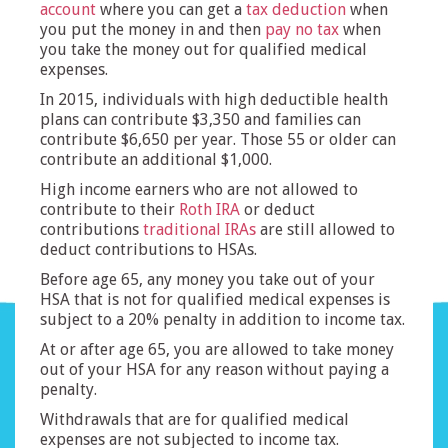
account
where you can get a
tax deduction
when
you put the money in and then
pay no tax
when
you take the money out for qualified medical
expenses.
In 2015, individuals with high deductible health
plans can contribute $3,350 and families can
contribute $6,650 per year. Those 55 or older can
contribute an additional $1,000.
High income earners who are not allowed to
contribute to their
Roth IRA
or deduct
contributions
traditional IRAs
are still allowed to
deduct contributions to HSAs.
Before age 65, any money you take out of your
HSA that is not for qualified medical expenses is
subject to a 20% penalty in addition to income tax.
At or after age 65, you are allowed to take money
out of your HSA for any reason without paying a
penalty.
Withdrawals that are for qualified medical
expenses are not subjected to income tax.