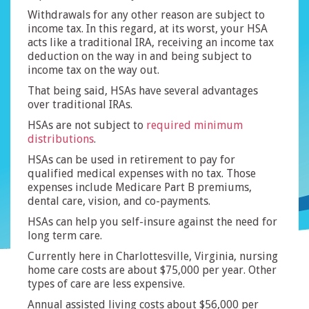
Withdrawals for any other reason are subject to
income tax. In this regard, at its worst, your HSA
acts like a traditional IRA, receiving an income tax
deduction on the way in and being subject to
income tax on the way out.
That being said, HSAs have several advantages
over traditional IRAs.
HSAs are not subject to
required minimum
distributions
.
HSAs can be used in retirement to pay for
qualified medical expenses with no tax. Those
expenses include Medicare Part B premiums,
dental care, vision, and co-payments.
HSAs can help you self-insure against the need for
long term care.
Currently here in Charlottesville, Virginia, nursing
home care costs are about $75,000 per year. Other
types of care are less expensive.
Annual assisted living costs about $56,000 per