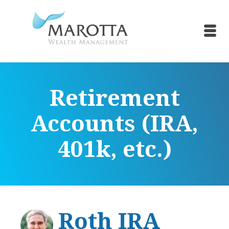
Retirement
Accounts (IRA,
401k, etc.)
Roth IRA