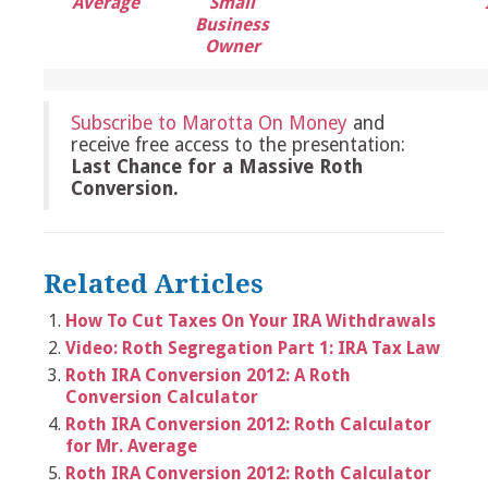
Average
Small
Business
Owner
Subscribe to Marotta On Money
and
receive free access to the presentation:
Last Chance for a Massive Roth
Conversion.
Related Articles
How To Cut Taxes On Your IRA Withdrawals
Video: Roth Segregation Part 1: IRA Tax Law
Roth IRA Conversion 2012: A Roth
Conversion Calculator
Roth IRA Conversion 2012: Roth Calculator
for Mr. Average
Roth IRA Conversion 2012: Roth Calculator