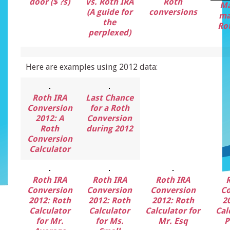
door ($ ?s)
vs. Roth IRA
Roth
Ma
(A guide for
conversions
ma
the
Rot
perplexed)
Here are examples using 2012 data:
Roth IRA
Last Chance
Conversion
for a Roth
2012: A
Conversion
Roth
during 2012
Conversion
Calculator
Roth IRA
Roth IRA
Roth IRA
Conversion
Conversion
Conversion
Co
2012: Roth
2012: Roth
2012: Roth
2
Calculator
Calculator
Calculator for
Cal
for Mr.
for Ms.
Mr. Esq
P