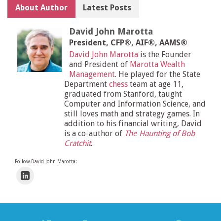
About Author
Latest Posts
David John Marotta
President, CFP®, AIF®, AAMS®
David John Marotta
is the Founder
and President of
Marotta Wealth
Management
. He played for the State
Department
chess
team at age 11,
graduated from Stanford, taught
Computer and Information Science, and
still loves math and strategy games. In
addition to his financial writing, David
is a co-author of
The Haunting of Bob
Cratchit
.
Follow David John Marotta: