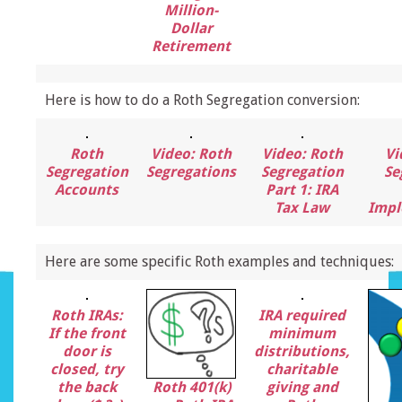
Million-
Dollar
Retirement
Here is how to do a Roth Segregation conversion:
Roth
Video: Roth
Video: Roth
Vi
Segregation
Segregations
Segregation
Se
Accounts
Part 1: IRA
Tax Law
Impl
Here are some specific Roth examples and techniques:
Roth IRAs:
IRA required
If the front
minimum
door is
distributions,
closed, try
charitable
the back
Roth 401(k)
giving and