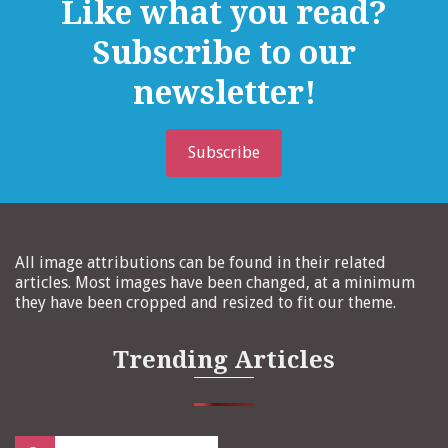
Like what you read?
Subscribe to our
newsletter!
Subscribe
All image attributions can be found in their related
articles. Most images have been changed, at a minimum
they have been cropped and resized to fit our theme.
Trending Articles
Search