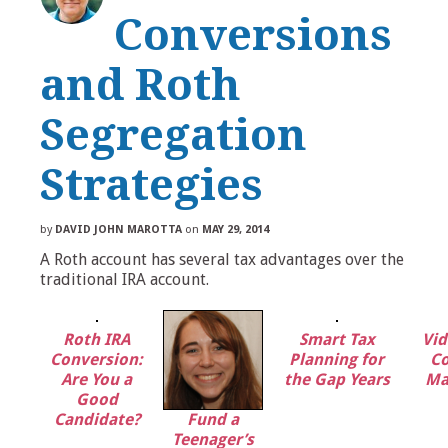
Conversions
and Roth
Segregation
Strategies
by
DAVID JOHN MAROTTA
on
MAY 29, 2014
A Roth account has several tax advantages over the
traditional IRA account.
Roth IRA
Smart Tax
Vid
Conversion:
Planning for
Co
Are You a
the Gap Years
Ma
Good
Candidate?
Fund a
Teenager’s