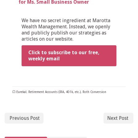
for Ms. Small Business Owner
We have no secret ingredient at Marotta
Wealth Management. Instead, we openly
and publicly publish our strategies as
articles on our website.
Click to subscribe to our free,
weekly email
Eureka!
,
Retirement Accounts (IRA, 401k, etc.)
,
Roth Conversion
Previous Post
Next Post