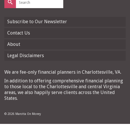
for:
Subscribe to Our Newsletter
Contact Us
About
Legal Disclaimers
We are fee-only financial planners in Charlottesville, VA.
In addition to offering comprehensive financial planning
to those local to the Charlottesville and central Virginia
areas, we also happily serve clients across the United
States.
© 2026 Marotta On Money