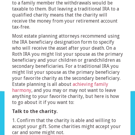
to a family member the withdrawals would be
taxable to them. But leaving a traditional IRA to a
qualified charity means that the charity will
receive the money from your retirement account
tax-free.
Most estate planning attorneys recommend using
the IRA beneficiary designation form to specify
who will receive the asset after your death. On a
Roth IRA you might list your spouse as the primary
beneficiary and your children or grandchildren as
secondary beneficiaries. For a traditional IRA you
might list your spouse as the primary beneficiary
your favorite charity as the secondary beneficiary.
Estate planning is all about
achieving family
harmony
, and you may or may not want to leave
anything to your favorite charity, but here is how
to go about it if you want to:
Talk to the charity.
1. Confirm that the charity is able and willing to
accept your gift. Some charities might accept your
car and some might not.