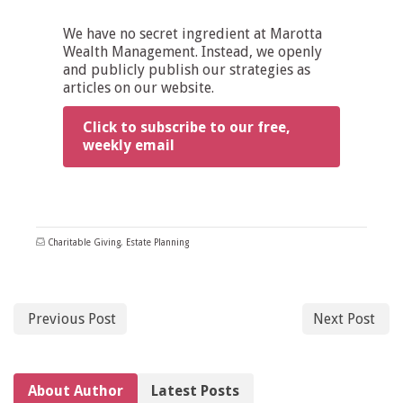
We have no secret ingredient at Marotta
Wealth Management. Instead, we openly
and publicly publish our strategies as
articles on our website.
Click to subscribe to our free,
weekly email
Charitable Giving
,
Estate Planning
Previous Post
Next Post
About Author
Latest Posts