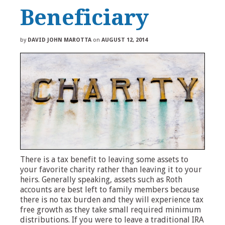
Beneficiary
by
DAVID JOHN MAROTTA
on
AUGUST 12, 2014
There is a tax benefit to leaving some assets to
your favorite charity rather than leaving it to your
heirs. Generally speaking, assets such as Roth
accounts are best left to family members because
there is no tax burden and they will experience tax
free growth as they take small required minimum
distributions. If you were to leave a traditional IRA