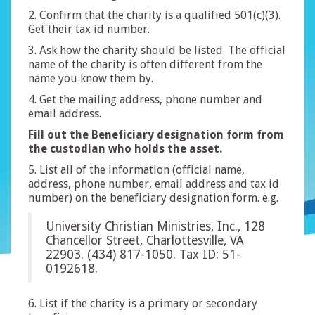
2. Confirm that the charity is a qualified 501(c)(3).
Get their tax id number.
3. Ask how the charity should be listed. The official
name of the charity is often different from the
name you know them by.
4. Get the mailing address, phone number and
email address.
Fill out the Beneficiary designation form from
the custodian who holds the asset.
5. List all of the information (official name,
address, phone number, email address and tax id
number) on the beneficiary designation form. e.g.
University Christian Ministries, Inc., 128
Chancellor Street, Charlottesville, VA
22903. (434) 817-1050. Tax ID: 51-
0192618.
6. List if the charity is a primary or secondary