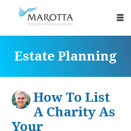
Estate Planning
How To List
A Charity As
Your