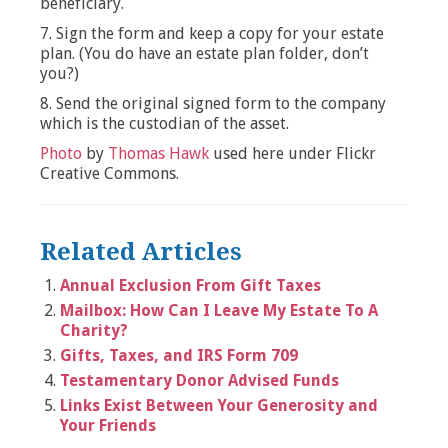
beneficiary.
7. Sign the form and keep a copy for your estate
plan. (You do have an estate plan folder, don’t
you?)
8. Send the original signed form to the company
which is the custodian of the asset.
Photo
by
Thomas Hawk
used here under Flickr
Creative Commons.
Related Articles
Annual Exclusion From Gift Taxes
Mailbox: How Can I Leave My Estate To A
Charity?
Gifts, Taxes, and IRS Form 709
Testamentary Donor Advised Funds
Links Exist Between Your Generosity and
Your Friends