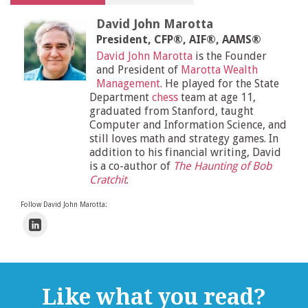
David John Marotta
President, CFP®, AIF®, AAMS®
David John Marotta
is the Founder
and President of
Marotta Wealth
Management
. He played for the State
Department
chess
team at age 11,
graduated from Stanford, taught
Computer and Information Science, and
still loves math and strategy games. In
addition to his financial writing, David
is a co-author of
The Haunting of Bob
Cratchit
.
Follow David John Marotta:
Like what you read?