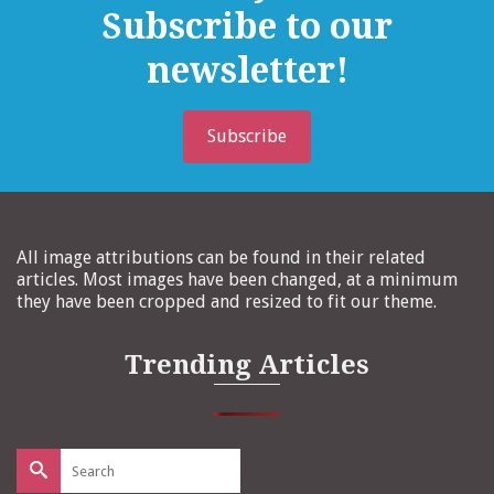
Subscribe to our
newsletter!
Subscribe
All image attributions can be found in their related
articles. Most images have been changed, at a minimum
they have been cropped and resized to fit our theme.
Trending Articles
Search
for: